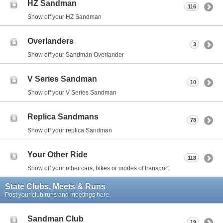
HZ Sandman
116
Show off your HZ Sandman
Overlanders
3
Show off your Sandman Overlander
V Series Sandman
10
Show off your V Series Sandman
Replica Sandmans
78
Show off your replica Sandman
Your Other Ride
118
Show off your other cars, bikes or modes of transport.
State Clubs, Meets & Runs
Post your club runs and meetings here.
Sandman Club
19