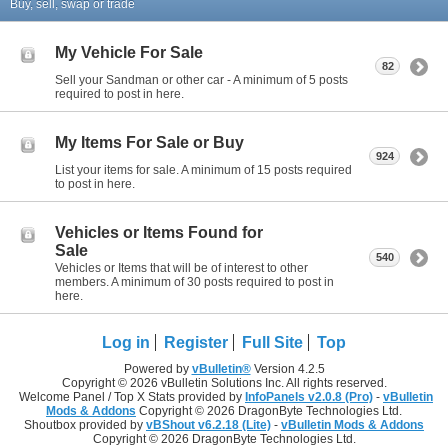
Buy, sell, swap or trade
My Vehicle For Sale
82
Sell your Sandman or other car - A minimum of 5 posts
required to post in here.
My Items For Sale or Buy
924
List your items for sale. A minimum of 15 posts required
to post in here.
Vehicles or Items Found for
Sale
540
Vehicles or Items that will be of interest to other
members. A minimum of 30 posts required to post in
here.
Log in
Register
Full Site
Top
Powered by
vBulletin®
Version 4.2.5
Copyright © 2026 vBulletin Solutions Inc. All rights reserved.
Welcome Panel / Top X Stats provided by
InfoPanels v2.0.8 (Pro)
-
vBulletin
Mods & Addons
Copyright © 2026 DragonByte Technologies Ltd.
Shoutbox provided by
vBShout v6.2.18 (Lite)
-
vBulletin Mods & Addons
Copyright © 2026 DragonByte Technologies Ltd.