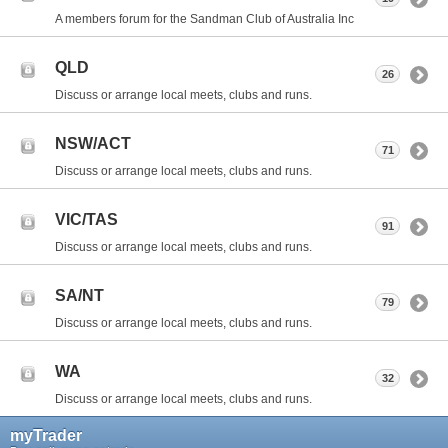
A members forum for the Sandman Club of Australia Inc
QLD
26
Discuss or arrange local meets, clubs and runs.
NSW/ACT
71
Discuss or arrange local meets, clubs and runs.
VIC/TAS
91
Discuss or arrange local meets, clubs and runs.
SA/NT
79
Discuss or arrange local meets, clubs and runs.
WA
32
Discuss or arrange local meets, clubs and runs.
myTrader