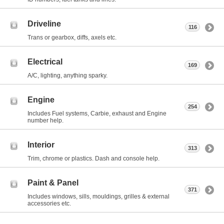
Driveline
116
Trans or gearbox, diffs, axels etc.
Electrical
169
A/C, lighting, anything sparky.
Engine
254
Includes Fuel systems, Carbie, exhaust and Engine
number help.
Interior
313
Trim, chrome or plastics. Dash and console help.
Paint & Panel
371
Includes windows, sills, mouldings, grilles & external
accessories etc.