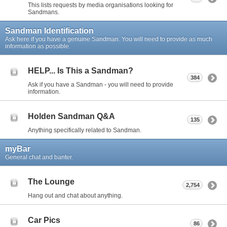
This lists requests by media organisations looking for
Sandmans.
Sandman Identification
Ask here if you have a genuine Sandman. You will need to provide as much
information as possible.
HELP... Is This a Sandman?
384
Ask if you have a Sandman - you will need to provide
information.
Holden Sandman Q&A
135
Anything specifically related to Sandman.
myBar
General chat and banter.
The Lounge
2,754
Hang out and chat about anything.
Car Pics
86