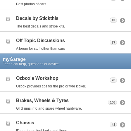
Post photos of cars.
Decals by Stickthis
49
The best decals and stripe kits.
Off Topic Discussions
77
A forum for stuff other than cars
myGarage
Technical help, questions or advice.
Ozbox's Workshop
20
Ozbox provides tips for the pro or tyre kicker.
Brakes, Wheels & Tyres
108
GTS rims info and spare wheel hardware.
Chassis
43
ID numbers, fuel tanks and lines.