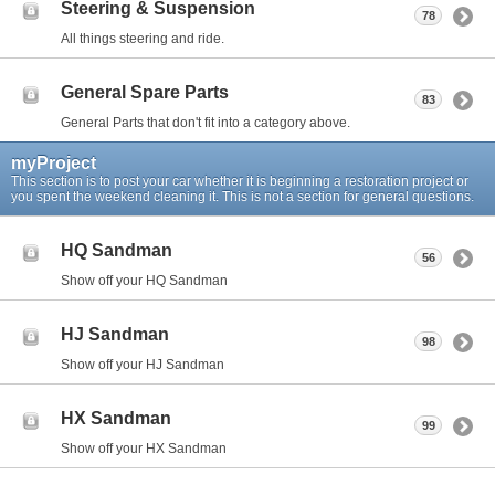
Steering & Suspension
78
All things steering and ride.
General Spare Parts
83
General Parts that don't fit into a category above.
myProject
This section is to post your car whether it is beginning a restoration project or
you spent the weekend cleaning it. This is not a section for general questions.
HQ Sandman
56
Show off your HQ Sandman
HJ Sandman
98
Show off your HJ Sandman
HX Sandman
99
Show off your HX Sandman