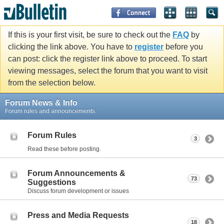
If this is your first visit, be sure to check out the
FAQ
by
clicking the link above. You have to
register
before you
can post: click the register link above to proceed. To start
viewing messages, select the forum that you want to visit
from the selection below.
Forum News & Info
Forum rules and announcements.
Forum Rules
3
Read these before posting.
Forum Announcements &
73
Suggestions
Discuss forum development or issues
Press and Media Requests
18