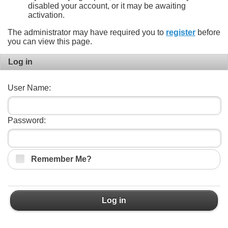
disabled your account, or it may be awaiting
activation.
The administrator may have required you to
register
before
you can view this page.
Log in
User Name:
Password:
Remember Me?
Log in