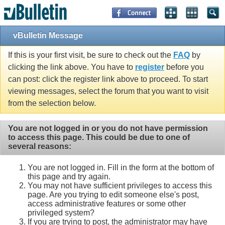
vBulletin Message
If this is your first visit, be sure to check out the
FAQ
by
clicking the link above. You have to
register
before you
can post: click the register link above to proceed. To start
viewing messages, select the forum that you want to visit
from the selection below.
You are not logged in or you do not have permission
to access this page. This could be due to one of
several reasons:
You are not logged in. Fill in the form at the bottom of
this page and try again.
You may not have sufficient privileges to access this
page. Are you trying to edit someone else's post,
access administrative features or some other
privileged system?
If you are trying to post, the administrator may have