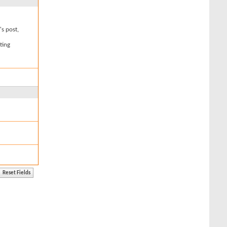
's post,
ting