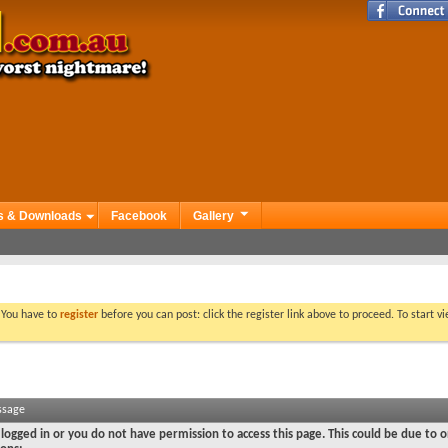
s & Downloads
Facebook
Gallery
. You have to
register
before you can post: click the register link above to proceed. To start 
ssage
logged in or you do not have permission to access this page. This could be due to o