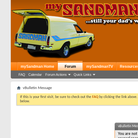
mySandman Home
Forum
mySandmanTV
Resource
FAQ
Calendar
Forum Actions
Quick Links
vBulletin Message
If this is your first visit, be sure to check out the
FAQ
by clicking the link above
below.
vBulletin Me
You are not 