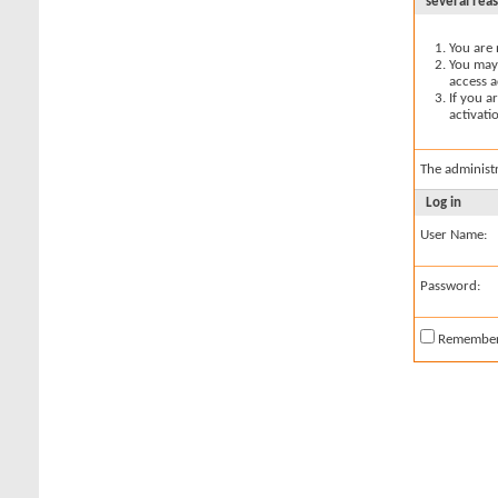
several rea
You are 
You may 
access a
If you a
activati
The administ
Log in
User Name:
Password:
Remembe