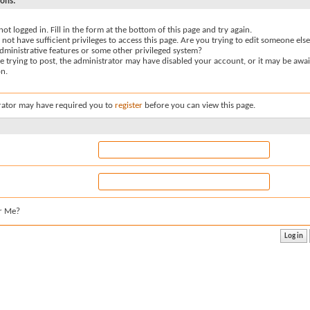
sons:
not logged in. Fill in the form at the bottom of this page and try again.
not have sufficient privileges to access this page. Are you trying to edit someone else
dministrative features or some other privileged system?
re trying to post, the administrator may have disabled your account, or it may be awai
on.
rator may have required you to
register
before you can view this page.
r Me?