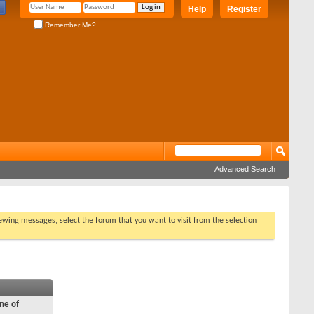
Help
Register
Remember Me?
Advanced Search
viewing messages, select the forum that you want to visit from the selection
ne of