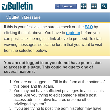
vBulletin Message
If this is your first visit, be sure to check out the
FAQ
by
clicking the link above. You have to
register
before you
can post: click the register link above to proceed. To start
viewing messages, select the forum that you want to visit
from the selection below.
You are not logged in or you do not have permission
to access this page. This could be due to one of
several reasons:
You are not logged in. Fill in the form at the bottom of
this page and try again.
You may not have sufficient privileges to access this
page. Are you trying to edit someone else's post,
access administrative features or some other
privileged system?
If you are trying to post, the administrator may have