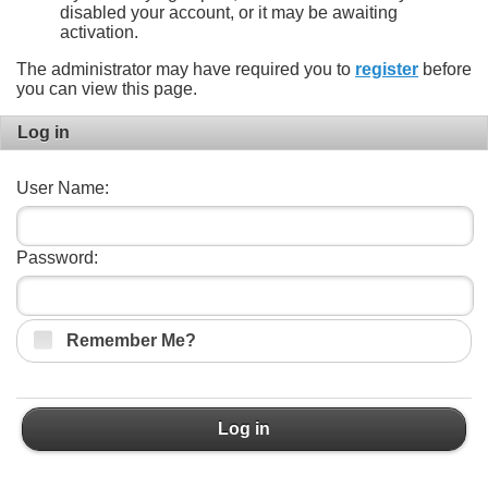
disabled your account, or it may be awaiting
activation.
The administrator may have required you to
register
before
you can view this page.
Log in
User Name:
Password:
Remember Me?
Log in