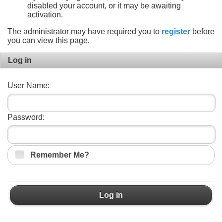
disabled your account, or it may be awaiting
activation.
The administrator may have required you to
register
before
you can view this page.
Log in
User Name:
Password:
Remember Me?
Log in