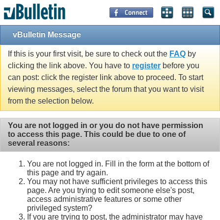
vBulletin Message
If this is your first visit, be sure to check out the
FAQ
by
clicking the link above. You have to
register
before you
can post: click the register link above to proceed. To start
viewing messages, select the forum that you want to visit
from the selection below.
You are not logged in or you do not have permission
to access this page. This could be due to one of
several reasons:
You are not logged in. Fill in the form at the bottom of
this page and try again.
You may not have sufficient privileges to access this
page. Are you trying to edit someone else's post,
access administrative features or some other
privileged system?
If you are trying to post, the administrator may have