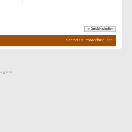
Quick Navigation
Contact Us
mySandman
Top
ogies Ltd.