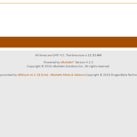
All times are GMT +11. The time now is
11:31 AM
.
Powered by
vBulletin®
Version 4.2.5
Copyright © 2026 vBulletin Solutions Inc. All rights reserved.
 provided by
vBShout v6.2.18 (Lite)
-
vBulletin Mods & Addons
Copyright © 2026 DragonByte Technol