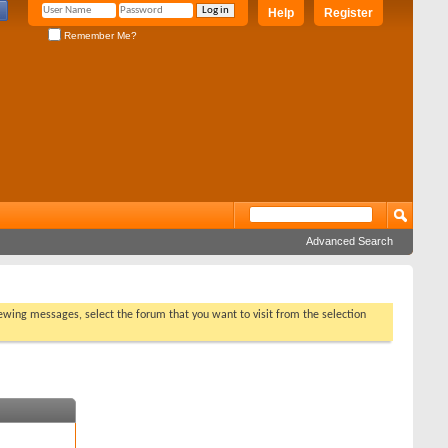
Help
Register
Remember Me?
Advanced Search
viewing messages, select the forum that you want to visit from the selection