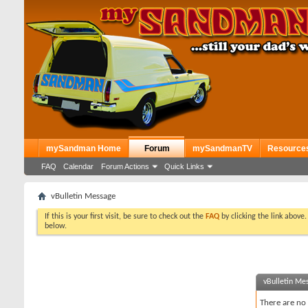
mySandman Home
Forum
mySandmanTV
Resource
FAQ
Calendar
Forum Actions
Quick Links
vBulletin Message
If this is your first visit, be sure to check out the
FAQ
by clicking the link above
below.
vBulletin Me
There are no 