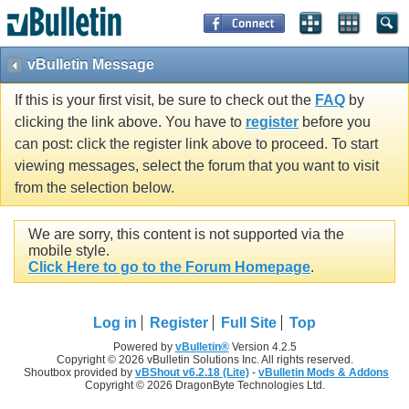
vBulletin Message
If this is your first visit, be sure to check out the
FAQ
by
clicking the link above. You have to
register
before you
can post: click the register link above to proceed. To start
viewing messages, select the forum that you want to visit
from the selection below.
We are sorry, this content is not supported via the
mobile style.
Click Here to go to the Forum Homepage
.
Log in
Register
Full Site
Top
Powered by
vBulletin®
Version 4.2.5
Copyright © 2026 vBulletin Solutions Inc. All rights reserved.
Shoutbox provided by
vBShout v6.2.18 (Lite)
-
vBulletin Mods & Addons
Copyright © 2026 DragonByte Technologies Ltd.