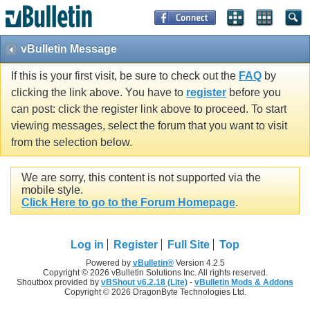
vBulletin Message
If this is your first visit, be sure to check out the
FAQ
by
clicking the link above. You have to
register
before you
can post: click the register link above to proceed. To start
viewing messages, select the forum that you want to visit
from the selection below.
We are sorry, this content is not supported via the
mobile style.
Click Here to go to the Forum Homepage
.
Log in
Register
Full Site
Top
Powered by
vBulletin®
Version 4.2.5
Copyright © 2026 vBulletin Solutions Inc. All rights reserved.
Shoutbox provided by
vBShout v6.2.18 (Lite)
-
vBulletin Mods & Addons
Copyright © 2026 DragonByte Technologies Ltd.