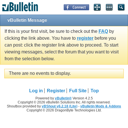
vBulletin Message
If this is your first visit, be sure to check out the
FAQ
by
clicking the link above. You have to
register
before you
can post: click the register link above to proceed. To start
viewing messages, select the forum that you want to visit
from the selection below.
There are no events to display.
Log in
Register
Full Site
Top
Powered by
vBulletin®
Version 4.2.5
Copyright © 2026 vBulletin Solutions Inc. All rights reserved.
Shoutbox provided by
vBShout v6.2.18 (Lite)
-
vBulletin Mods & Addons
Copyright © 2026 DragonByte Technologies Ltd.