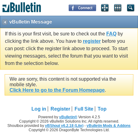
vBulletin Message
If this is your first visit, be sure to check out the
FAQ
by
clicking the link above. You have to
register
before you
can post: click the register link above to proceed. To start
viewing messages, select the forum that you want to visit
from the selection below.
We are sorry, this content is not supported via the
mobile style.
Click Here to go to the Forum Homepage
.
Log in
Register
Full Site
Top
Powered by
vBulletin®
Version 4.2.5
Copyright © 2026 vBulletin Solutions Inc. All rights reserved.
Shoutbox provided by
vBShout v6.2.18 (Lite)
-
vBulletin Mods & Addons
Copyright © 2026 DragonByte Technologies Ltd.