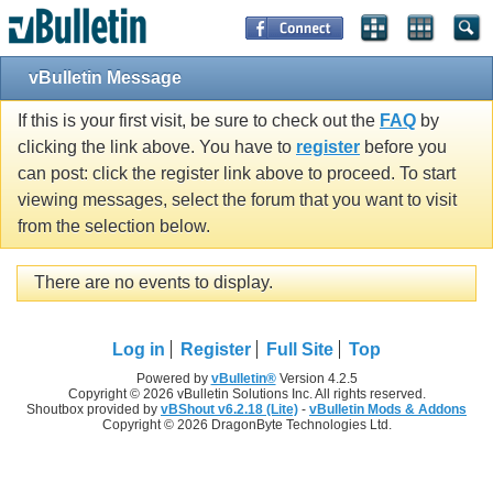
vBulletin Message
If this is your first visit, be sure to check out the
FAQ
by
clicking the link above. You have to
register
before you
can post: click the register link above to proceed. To start
viewing messages, select the forum that you want to visit
from the selection below.
There are no events to display.
Log in
Register
Full Site
Top
Powered by
vBulletin®
Version 4.2.5
Copyright © 2026 vBulletin Solutions Inc. All rights reserved.
Shoutbox provided by
vBShout v6.2.18 (Lite)
-
vBulletin Mods & Addons
Copyright © 2026 DragonByte Technologies Ltd.