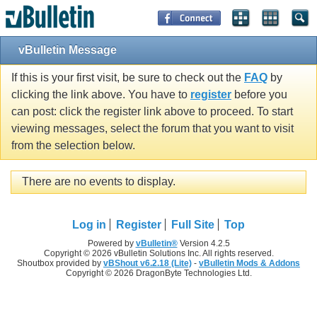
vBulletin Message
If this is your first visit, be sure to check out the
FAQ
by
clicking the link above. You have to
register
before you
can post: click the register link above to proceed. To start
viewing messages, select the forum that you want to visit
from the selection below.
There are no events to display.
Log in
Register
Full Site
Top
Powered by
vBulletin®
Version 4.2.5
Copyright © 2026 vBulletin Solutions Inc. All rights reserved.
Shoutbox provided by
vBShout v6.2.18 (Lite)
-
vBulletin Mods & Addons
Copyright © 2026 DragonByte Technologies Ltd.