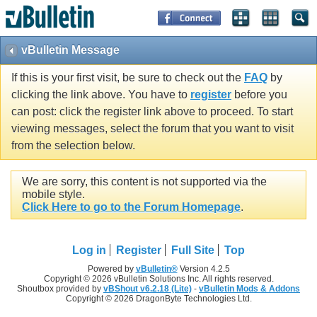
vBulletin Message
If this is your first visit, be sure to check out the
FAQ
by
clicking the link above. You have to
register
before you
can post: click the register link above to proceed. To start
viewing messages, select the forum that you want to visit
from the selection below.
We are sorry, this content is not supported via the
mobile style.
Click Here to go to the Forum Homepage
.
Log in
Register
Full Site
Top
Powered by
vBulletin®
Version 4.2.5
Copyright © 2026 vBulletin Solutions Inc. All rights reserved.
Shoutbox provided by
vBShout v6.2.18 (Lite)
-
vBulletin Mods & Addons
Copyright © 2026 DragonByte Technologies Ltd.