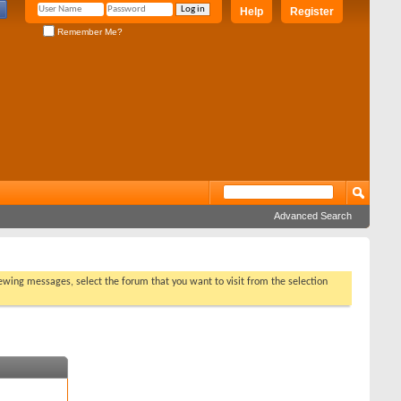
Help
Register
Remember Me?
Advanced Search
viewing messages, select the forum that you want to visit from the selection