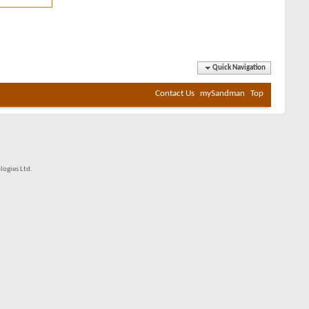
Quick Navigation
Contact Us
mySandman
Top
ogies Ltd.