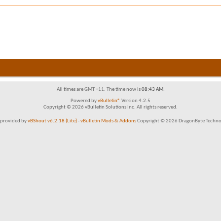
All times are GMT +11. The time now is
08:43 AM
.
Powered by
vBulletin®
Version 4.2.5
Copyright © 2026 vBulletin Solutions Inc. All rights reserved.
provided by
vBShout v6.2.18 (Lite)
-
vBulletin Mods & Addons
Copyright © 2026 DragonByte Technol