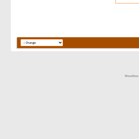
Shoutbox 