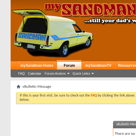
mySandman Home
Forum
mySandmanTV
Resource
FAQ
Calendar
Forum Actions
Quick Links
vBulletin Message
If this is your first visit, be sure to check out the
FAQ
by clicking the link above
below.
vBulletin Me
There are no 