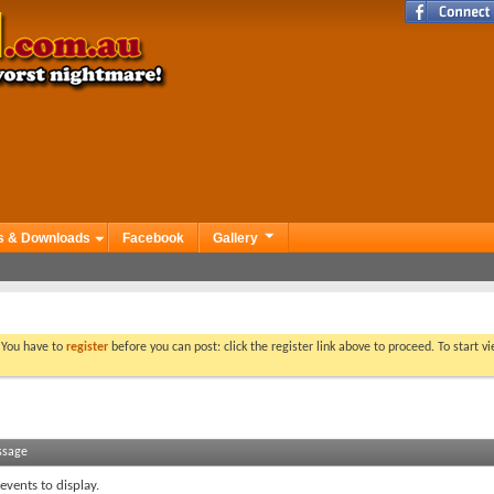
s & Downloads
Facebook
Gallery
. You have to
register
before you can post: click the register link above to proceed. To start 
ssage
events to display.