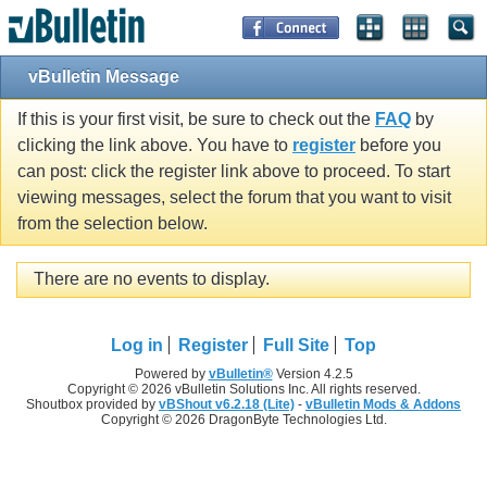
vBulletin Message
If this is your first visit, be sure to check out the
FAQ
by
clicking the link above. You have to
register
before you
can post: click the register link above to proceed. To start
viewing messages, select the forum that you want to visit
from the selection below.
There are no events to display.
Log in
Register
Full Site
Top
Powered by
vBulletin®
Version 4.2.5
Copyright © 2026 vBulletin Solutions Inc. All rights reserved.
Shoutbox provided by
vBShout v6.2.18 (Lite)
-
vBulletin Mods & Addons
Copyright © 2026 DragonByte Technologies Ltd.