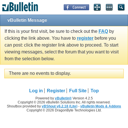
vBulletin Message
If this is your first visit, be sure to check out the
FAQ
by
clicking the link above. You have to
register
before you
can post: click the register link above to proceed. To start
viewing messages, select the forum that you want to visit
from the selection below.
There are no events to display.
Log in
Register
Full Site
Top
Powered by
vBulletin®
Version 4.2.5
Copyright © 2026 vBulletin Solutions Inc. All rights reserved.
Shoutbox provided by
vBShout v6.2.18 (Lite)
-
vBulletin Mods & Addons
Copyright © 2026 DragonByte Technologies Ltd.