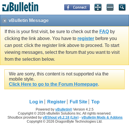
vBulletin Message
If this is your first visit, be sure to check out the
FAQ
by
clicking the link above. You have to
register
before you
can post: click the register link above to proceed. To start
viewing messages, select the forum that you want to visit
from the selection below.
We are sorry, this content is not supported via the
mobile style.
Click Here to go to the Forum Homepage
.
Log in
Register
Full Site
Top
Powered by
vBulletin®
Version 4.2.5
Copyright © 2026 vBulletin Solutions Inc. All rights reserved.
Shoutbox provided by
vBShout v6.2.18 (Lite)
-
vBulletin Mods & Addons
Copyright © 2026 DragonByte Technologies Ltd.