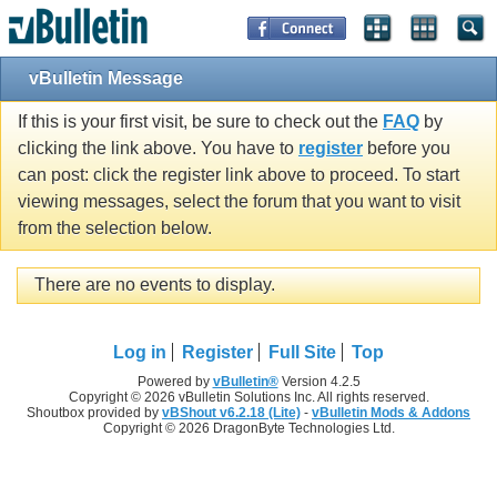
vBulletin Message
If this is your first visit, be sure to check out the
FAQ
by
clicking the link above. You have to
register
before you
can post: click the register link above to proceed. To start
viewing messages, select the forum that you want to visit
from the selection below.
There are no events to display.
Log in
Register
Full Site
Top
Powered by
vBulletin®
Version 4.2.5
Copyright © 2026 vBulletin Solutions Inc. All rights reserved.
Shoutbox provided by
vBShout v6.2.18 (Lite)
-
vBulletin Mods & Addons
Copyright © 2026 DragonByte Technologies Ltd.