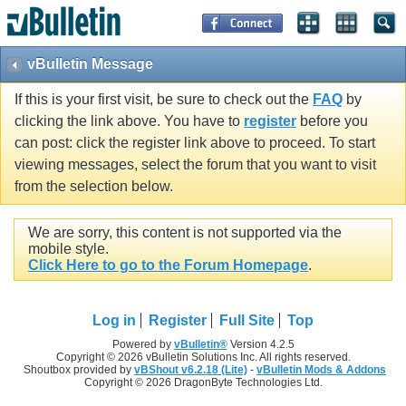
vBulletin Message
If this is your first visit, be sure to check out the
FAQ
by
clicking the link above. You have to
register
before you
can post: click the register link above to proceed. To start
viewing messages, select the forum that you want to visit
from the selection below.
We are sorry, this content is not supported via the
mobile style.
Click Here to go to the Forum Homepage
.
Log in
Register
Full Site
Top
Powered by
vBulletin®
Version 4.2.5
Copyright © 2026 vBulletin Solutions Inc. All rights reserved.
Shoutbox provided by
vBShout v6.2.18 (Lite)
-
vBulletin Mods & Addons
Copyright © 2026 DragonByte Technologies Ltd.