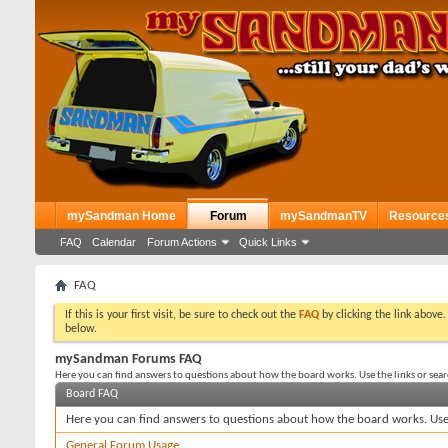
mySandman Home
Forum
mySandmanTV
Resource
FAQ
Calendar
Forum Actions
Quick Links
FAQ
If this is your first visit, be sure to check out the
FAQ
by clicking the link above
below.
mySandman Forums FAQ
Here you can find answers to questions about how the board works. Use the links or sea
Board FAQ
Here you can find answers to questions about how the board works. Use 
General Forum Usage