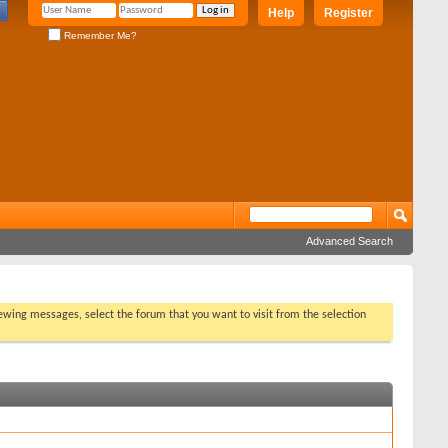
Help
Register
Remember Me?
Advanced Search
viewing messages, select the forum that you want to visit from the selection