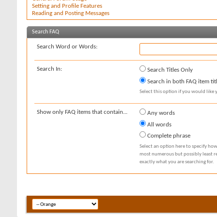
Setting and Profile Features
Reading and Posting Messages
Search FAQ
Search Word or Words:
Search In:
Search Titles Only
Search in both FAQ item tit
Select this option if you would like y
Show only FAQ items that contain...
Any words
All words
Complete phrase
Select an option here to specify how
most numerous but possibly least rel
exactly what you are searching for.