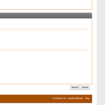
Contact Us
mySandman
Top