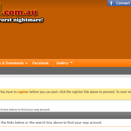
s & Downloads
Facebook
Gallery
. You have to
register
before you can post: click the register link above to proceed. To start 
rch box below to find your way around.
the links below or the search box above to find your way around.