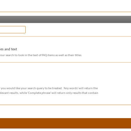
les and text
our search to look in the text of FAQ items as well as their titles.
 you would like your search query to be treated. 'Any words' will return the
evant results, while 'Complete phrase' will return only results that contain