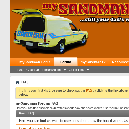
mySandman Home
Forum
mySandmanTV
Resource
FAQ
Calendar
Forum Actions
Quick Links
FAQ
If this is your first visit, be sure to check out the
FAQ
by clicking the link above
below.
mySandman Forums FAQ
Here you can find answers to questions about how the board works. Use the links or sea
Board FAQ
Here you can find answers to questions about how the board works. Use 
General Forum Usage