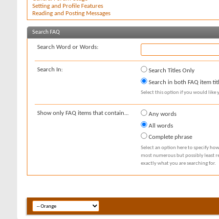
Setting and Profile Features
Reading and Posting Messages
Search FAQ
Search Word or Words:
Search In:
Search Titles Only
Search in both FAQ item tit
Select this option if you would like y
Show only FAQ items that contain...
Any words
All words
Complete phrase
Select an option here to specify how
most numerous but possibly least rel
exactly what you are searching for.