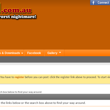
s & Downloads
Facebook
Gallery
. You have to
register
before you can post: click the register link above to proceed. To start 
rch box below to find your way around.
the links below or the search box above to find your way around.