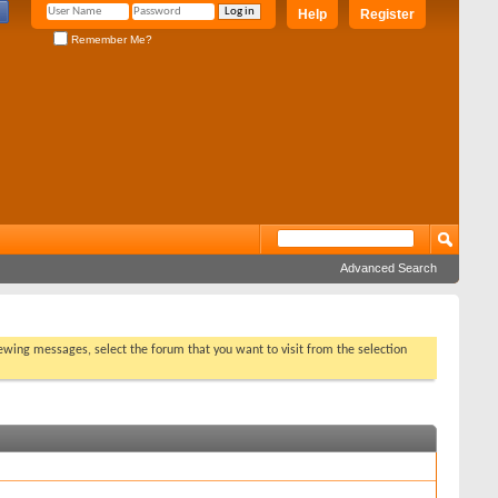
Help
Register
Remember Me?
Advanced Search
viewing messages, select the forum that you want to visit from the selection