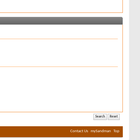
Contact Us
mySandman
Top