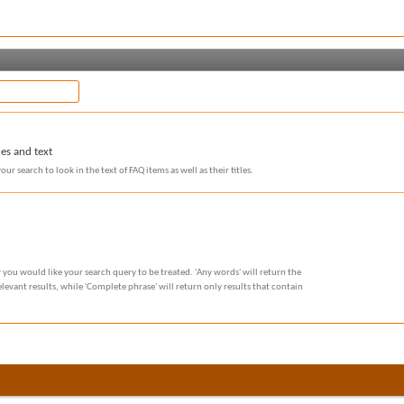
les and text
our search to look in the text of FAQ items as well as their titles.
 you would like your search query to be treated. 'Any words' will return the
evant results, while 'Complete phrase' will return only results that contain