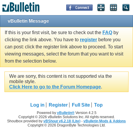
vBulletin Message
If this is your first visit, be sure to check out the
FAQ
by
clicking the link above. You have to
register
before you
can post: click the register link above to proceed. To start
viewing messages, select the forum that you want to visit
from the selection below.
We are sorry, this content is not supported via the
mobile style.
Click Here to go to the Forum Homepage
.
Log in
Register
Full Site
Top
Powered by
vBulletin®
Version 4.2.5
Copyright © 2026 vBulletin Solutions Inc. All rights reserved.
Shoutbox provided by
vBShout v6.2.18 (Lite)
-
vBulletin Mods & Addons
Copyright © 2026 DragonByte Technologies Ltd.