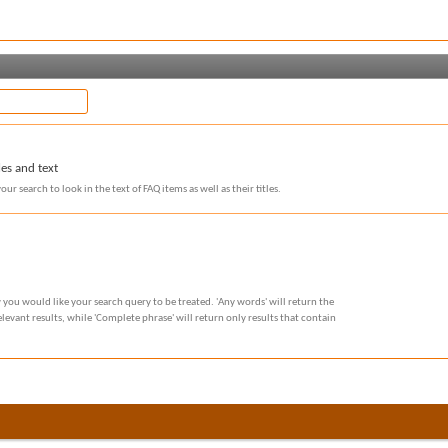
les and text
our search to look in the text of FAQ items as well as their titles.
 you would like your search query to be treated. 'Any words' will return the
evant results, while 'Complete phrase' will return only results that contain