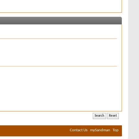
Contact Us
mySandman
Top