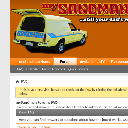
mySandman Home
Forum
mySandmanTV
Resource
FAQ
Calendar
Forum Actions
Quick Links
FAQ
If this is your first visit, be sure to check out the
FAQ
by clicking the link above
below.
mySandman Forums FAQ
Here you can find answers to questions about how the board works. Use the links or sea
Board FAQ
Here you can find answers to questions about how the board works. Use 
General Forum Usage