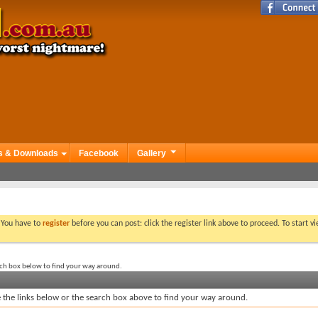
s & Downloads
Facebook
Gallery
. You have to
register
before you can post: click the register link above to proceed. To start 
rch box below to find your way around.
the links below or the search box above to find your way around.