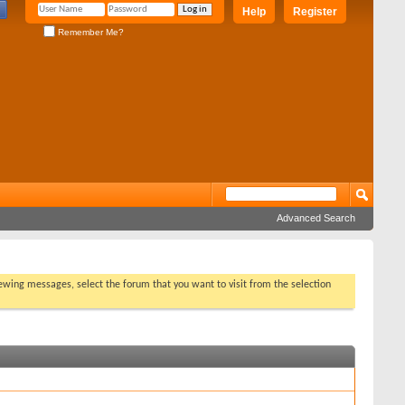
Help
Register
Remember Me?
Advanced Search
viewing messages, select the forum that you want to visit from the selection