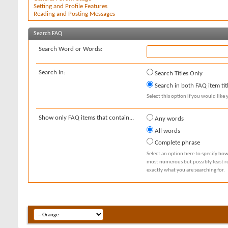
Setting and Profile Features
Reading and Posting Messages
Search FAQ
Search Word or Words:
Search In:
Search Titles Only
Search in both FAQ item tit
Select this option if you would like y
Show only FAQ items that contain...
Any words
All words
Complete phrase
Select an option here to specify how
most numerous but possibly least rel
exactly what you are searching for.