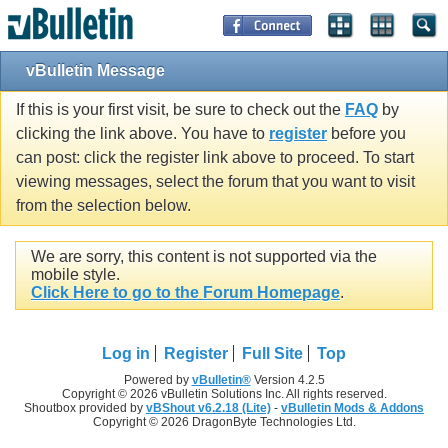
vBulletin Message
If this is your first visit, be sure to check out the
FAQ
by
clicking the link above. You have to
register
before you
can post: click the register link above to proceed. To start
viewing messages, select the forum that you want to visit
from the selection below.
We are sorry, this content is not supported via the
mobile style.
Click Here to go to the Forum Homepage
.
Log in
Register
Full Site
Top
Powered by
vBulletin®
Version 4.2.5
Copyright © 2026 vBulletin Solutions Inc. All rights reserved.
Shoutbox provided by
vBShout v6.2.18 (Lite)
-
vBulletin Mods & Addons
Copyright © 2026 DragonByte Technologies Ltd.