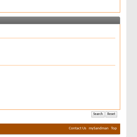
Contact Us
mySandman
Top