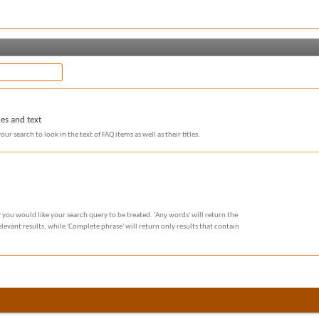
les and text
our search to look in the text of FAQ items as well as their titles.
 you would like your search query to be treated. 'Any words' will return the
evant results, while 'Complete phrase' will return only results that contain