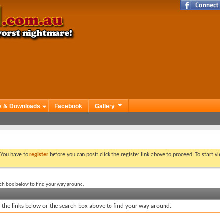
s & Downloads
Facebook
Gallery
. You have to
register
before you can post: click the register link above to proceed. To start 
rch box below to find your way around.
the links below or the search box above to find your way around.