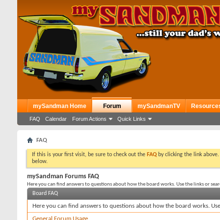
mySandman Home
Forum
mySandmanTV
Resource
FAQ
Calendar
Forum Actions
Quick Links
FAQ
If this is your first visit, be sure to check out the
FAQ
by clicking the link above
below.
mySandman Forums FAQ
Here you can find answers to questions about how the board works. Use the links or sea
Board FAQ
Here you can find answers to questions about how the board works. Use 
General Forum Usage