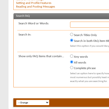
Setting and Profile Features
Reading and Posting Messages
Search FAQ
Search Word or Words:
Search In:
Search Titles Only
Search in both FAQ item tit
Select this option if you would like y
Show only FAQ items that contain...
Any words
All words
Complete phrase
Select an option here to specify how
most numerous but possibly least rel
exactly what you are searching for.