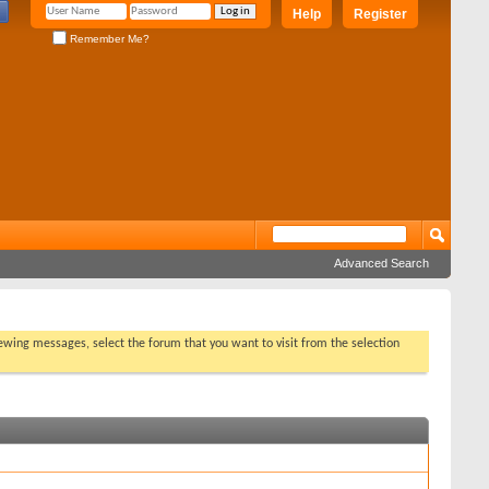
Help
Register
Remember Me?
Advanced Search
viewing messages, select the forum that you want to visit from the selection