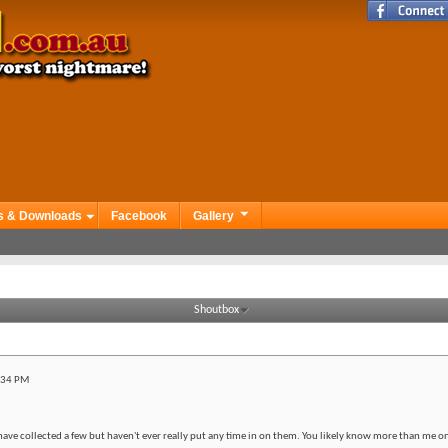
s & Downloads
Facebook
Gallery
Shoutbox
:34 PM
have collected a few but haven't ever really put any time in on them. You likely know more than me on