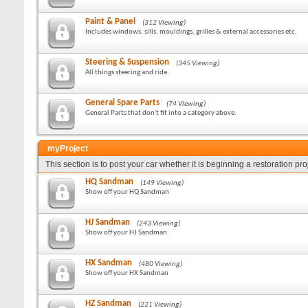
Paint & Panel
(312 Viewing)
Includes windows, sills, mouldings, grilles & external accessories etc.
Steering & Suspension
(345 Viewing)
All things steering and ride.
General Spare Parts
(74 Viewing)
General Parts that don't fit into a category above.
myProject
This section is to post your car whether it is beginning a restoration pr
HQ Sandman
(149 Viewing)
Show off your HQ Sandman
HJ Sandman
(243 Viewing)
Show off your HJ Sandman
HX Sandman
(480 Viewing)
Show off your HX Sandman
HZ Sandman
(221 Viewing)