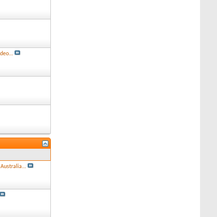
deo...
Australia...