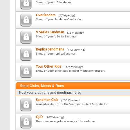
Show off your HZ Sandman
Overlanders
(77 Viewing)
Show off your Sandman Overlander
V Series Sandman
(16 Viewing)
Show off your V Series Sandman
Replica Sandmans
(493 Viewing)
Show off your replica Sandman
Your Other Ride
(476 Viewing)
Show off your other cars, bikes or modes of transport.
State Clubs, Meets & Runs
Post your club runs and meetings here.
Sandman Club
(103 Viewing)
A members forum for the Sandman Club of Australia Inc
QLD
(107 Viewing)
Discuss or arrange local meets, clubs and runs.