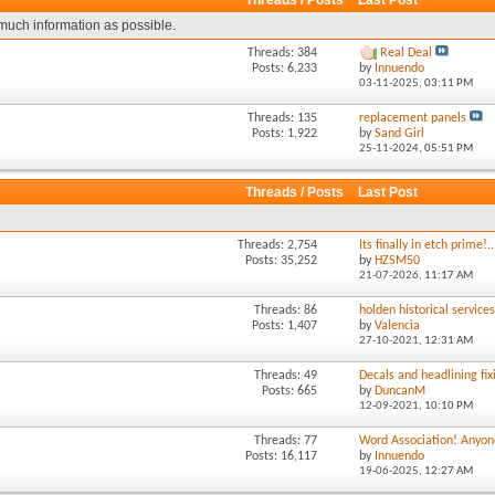
Threads / Posts
Last Post
much information as possible.
Threads: 384
Real Deal
Posts: 6,233
by
Innuendo
03-11-2025,
03:11 PM
Threads: 135
replacement panels
Posts: 1,922
by
Sand Girl
25-11-2024,
05:51 PM
Threads / Posts
Last Post
Threads: 2,754
Its finally in etch prime!..
Posts: 35,252
by
HZSM50
21-07-2026,
11:17 AM
Threads: 86
holden historical service
Posts: 1,407
by
Valencia
27-10-2021,
12:31 AM
Threads: 49
Decals and headlining fixi
Posts: 665
by
DuncanM
12-09-2021,
10:10 PM
Threads: 77
Word Association! Anyone
Posts: 16,117
by
Innuendo
19-06-2025,
12:27 AM