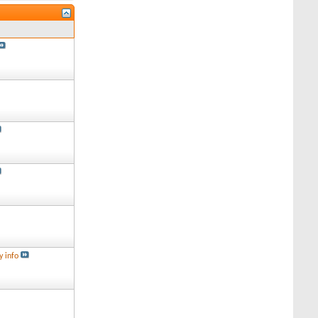
y info