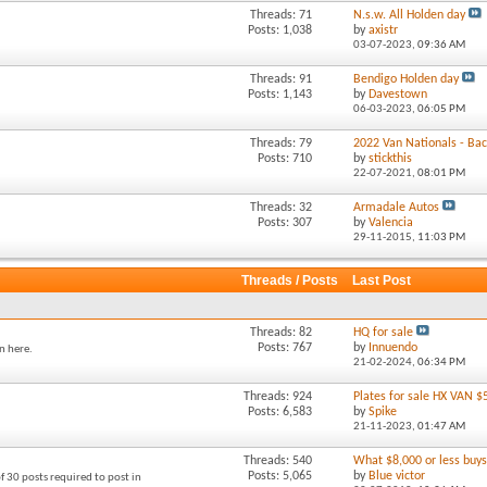
Threads: 71
N.s.w. All Holden day
Posts: 1,038
by
axistr
03-07-2023,
09:36 AM
Threads: 91
Bendigo Holden day
Posts: 1,143
by
Davestown
06-03-2023,
06:05 PM
Threads: 79
2022 Van Nationals - Back
Posts: 710
by
stickthis
22-07-2021,
08:01 PM
Threads: 32
Armadale Autos
Posts: 307
by
Valencia
29-11-2015,
11:03 PM
Threads / Posts
Last Post
Threads: 82
HQ for sale
Posts: 767
by
Innuendo
n here.
21-02-2024,
06:34 PM
Threads: 924
Plates for sale HX VAN $
Posts: 6,583
by
Spike
21-11-2023,
01:47 AM
Threads: 540
What $8,000 or less buys 
Posts: 5,065
by
Blue victor
f 30 posts required to post in