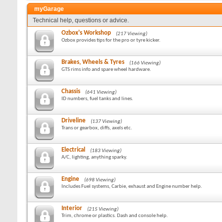
myGarage
Technical help, questions or advice.
Ozbox's Workshop
(217 Viewing)
Ozbox provides tips for the pro or tyre kicker.
Brakes, Wheels & Tyres
(166 Viewing)
GTS rims info and spare wheel hardware.
Chassis
(641 Viewing)
ID numbers, fuel tanks and lines.
Driveline
(137 Viewing)
Trans or gearbox, diffs, axels etc.
Electrical
(183 Viewing)
A/C, lighting, anything sparky.
Engine
(698 Viewing)
Includes Fuel systems, Carbie, exhaust and Engine number help.
Interior
(215 Viewing)
Trim, chrome or plastics. Dash and console help.