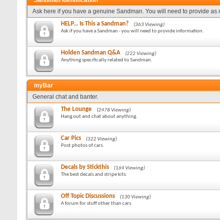
Sandman Identification
Ask here if you have a genuine Sandman. You will need to provide as 
HELP... Is This a Sandman?
(363 Viewing)
Ask if you have a Sandman - you will need to provide information.
Holden Sandman Q&A
(222 Viewing)
Anything specifically related to Sandman.
myBar
General chat and banter.
The Lounge
(2478 Viewing)
Hang out and chat about anything.
Car Pics
(322 Viewing)
Post photos of cars.
Decals by Stickthis
(164 Viewing)
The best decals and stripe kits.
Off Topic Discussions
(130 Viewing)
A forum for stuff other than cars