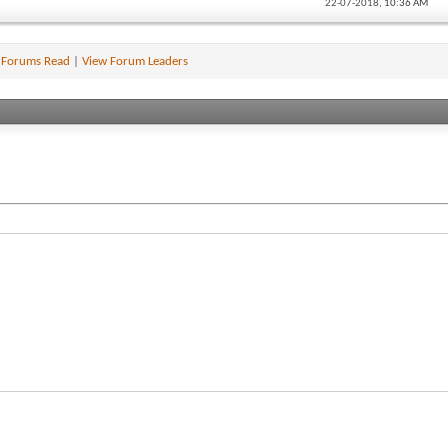
22-07-2018,
10:36 AM
 Forums Read
|
View Forum Leaders