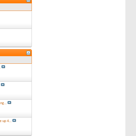
.
s
ng...
 up 4...