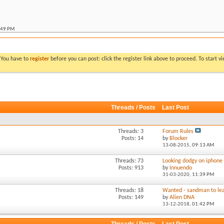
:49 PM
:07 PM
allic ute
*
06:53 PM
llic ute
*
11:30 PM
. You have to
register
before you can post: click the register link above to proceed. To start 
 metallic ute
*
10:14 PM
:52 AM
:06 AM
Threads / Posts
Last Post
:11 PM
M
Threads: 3
Forum Rules
Posts: 14
by
Blocker
13-08-2015,
09:13 AM
Threads: 73
Looking dodgy on iphone
Posts: 913
by
Innuendo
31-03-2020,
11:39 PM
Threads: 18
Wanted - sandman to lea
Posts: 149
by
Alien DNA
13-12-2018,
01:42 PM