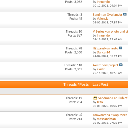
Posts: 3,052
by
Innuendo
10-12-2021,
04:04 PM
Threads: 3
Sandman Overlander
Posts: 45
by
Valencia
05-02-2018,
07:57 PM
Threads: 10
V Series van photo and vi
Posts: 887
by
Innuendo
09-12-2021,
12:49 AM
Threads: 78
HZ panelvan resto
Posts: 2,560
by
DuncanM
24-04-2024,
03:21 PM
Threads: 118
Axistr new project
Posts: 2,361
by
axistr
22-11-2023,
10:53 AM
Threads / Posts
Last Post
Threads: 19
Sandman Car Club of 
Posts: 234
by
Jeza
08-05-2020,
10:32 PM
Threads: 26
Toowoomba Swap Meet
Posts: 214
by
maxsandman
02-02-2018,
07:35 PM