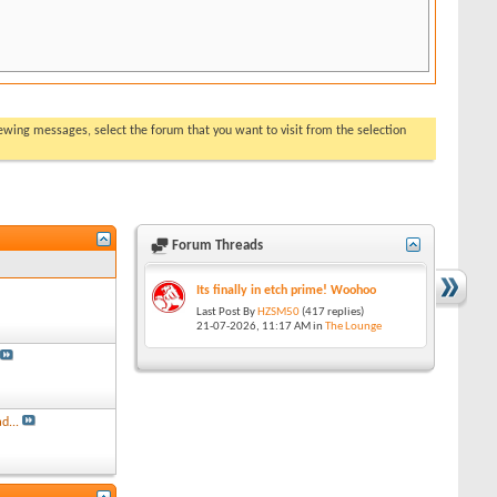
viewing messages, select the forum that you want to visit from the selection
Forum Threads
Its finally in etch prime! Woohoo
Last Post By
HZSM50
(417 replies)
21-07-2026,
11:17 AM
in
The Lounge
d...