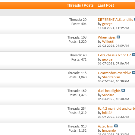
Threads / Posts
Last Post
Threads: 20
DIFFERENTIALS..or diffs
Posts: 404
by
george
11-08-2021,
11:49 AM
Threads: 108
Wheel sizes
Posts: 1,220
by
Willo68
21-02-2026,
09:59 AM
Threads: 43
Extra chassis bit on HZ
Posts: 471
by
george
01-07-2021,
07:56 AM
Threads: 116
Gearvendors overdrive
Posts: 1,040
by
Shadizarvan
05-07-2026,
10:38 PM
Threads: 169
dual headlights
Posts: 1,475
by
Sandaro
06-04-2025,
10:40 AM
Threads: 254
Hz 4.2 manifold and carb
Posts: 2,319
by
hdt134
08-09-2025,
12:33 AM
Threads: 313
Aztec trim
Posts: 3,152
by
Innuendo
23-05-2025,
07:32 PM