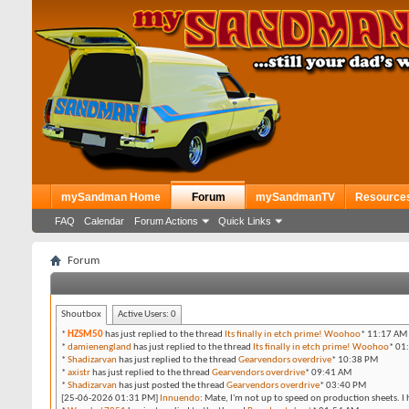
mySandman Home
Forum
mySandmanTV
Resource
FAQ
Calendar
Forum Actions
Quick Links
Forum
Shoutbox
Active Users:
0
*
HZSM50
has just replied to the thread
Its finally in etch prime! Woohoo
*
11:17 AM
*
damienengland
has just replied to the thread
Its finally in etch prime! Woohoo
*
01
*
Shadizarvan
has just replied to the thread
Gearvendors overdrive
*
10:38 PM
*
axistr
has just replied to the thread
Gearvendors overdrive
*
09:41 AM
*
Shadizarvan
has just posted the thread
Gearvendors overdrive
*
03:40 PM
[25-06-2026 01:31 PM]
Innuendo
:
Mate, I'm not up to speed on production sheets. I 