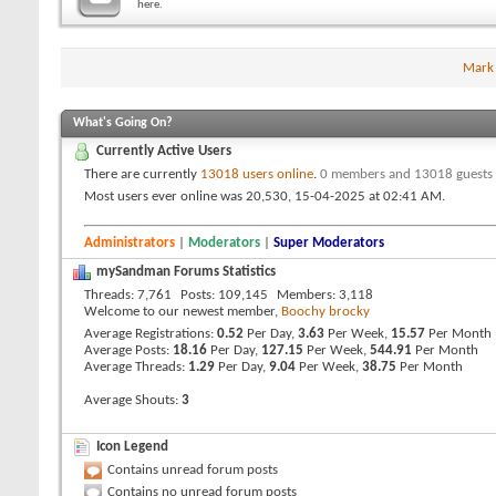
here.
Mark
What's Going On?
Currently Active Users
There are currently
13018 users online
.
0 members and 13018 guests
Most users ever online was 20,530, 15-04-2025 at
02:41 AM
.
Administrators
|
Moderators
|
Super Moderators
mySandman Forums Statistics
Threads
7,761
Posts
109,145
Members
3,118
Welcome to our newest member,
Boochy brocky
Average Registrations
0.52
Per Day,
3.63
Per Week,
15.57
Per Month
Average Posts
18.16
Per Day,
127.15
Per Week,
544.91
Per Month
Average Threads
1.29
Per Day,
9.04
Per Week,
38.75
Per Month
Average Shouts
3
Icon Legend
Contains unread forum posts
Contains no unread forum posts