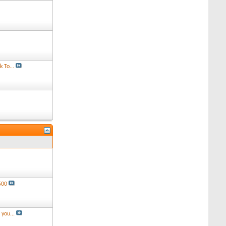
 To...
500
you...