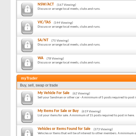
NSW/ACT
(167 Viewing)
Discuss or arrange local meets, clubs and runs.
VIC/TAS
(144 Viewing)
Discuss or arrange local meets, clubs and runs.
SA/NT
(75 Viewing)
Discuss or arrange local meets, clubs and runs.
WA
(78 Viewing)
Discuss or arrange local meets, clubs and runs.
myTrader
Buy, sell, swap or trade
My Vehicle For Sale
(62 Viewing)
Sell your Sandman or other car - A minimum of 5 posts required to post i
My Items For Sale or Buy
(619 Viewing)
List your items for sale. A minimum of 15 posts required to post in here.
Vehicles or Items Found for Sale
(373 Viewing)
Vehicles or Items that will be of interest to other members. A minimum o