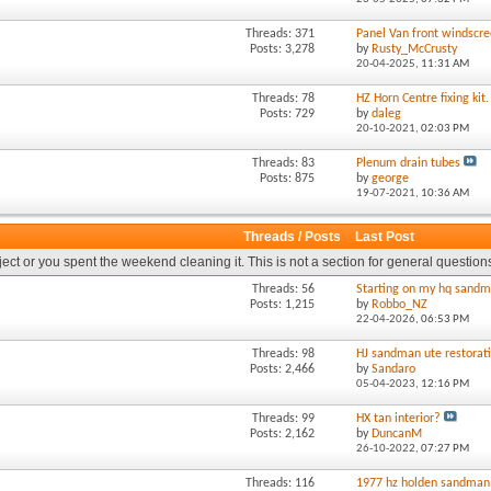
Threads: 371
Panel Van front windscre
Posts: 3,278
by
Rusty_McCrusty
20-04-2025,
11:31 AM
Threads: 78
HZ Horn Centre fixing kit.
Posts: 729
by
daleg
20-10-2021,
02:03 PM
Threads: 83
Plenum drain tubes
Posts: 875
by
george
19-07-2021,
10:36 AM
Threads / Posts
Last Post
oject or you spent the weekend cleaning it. This is not a section for general question
Threads: 56
Starting on my hq sandm
Posts: 1,215
by
Robbo_NZ
22-04-2026,
06:53 PM
Threads: 98
HJ sandman ute restorat
Posts: 2,466
by
Sandaro
05-04-2023,
12:16 PM
Threads: 99
HX tan interior?
Posts: 2,162
by
DuncanM
26-10-2022,
07:27 PM
Threads: 116
1977 hz holden sandman 