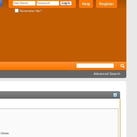
Help
Register
Remember Me?
Advanced Search
 these.