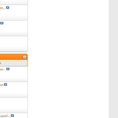
en...
s.
an...
ion
panel...