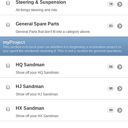
Steering & Suspension
78
All things steering and ride.
General Spare Parts
83
General Parts that don't fit into a category above.
myProject
This section is to post your car whether it is beginning a restoration project or
you spent the weekend cleaning it. This is not a section for general questions.
HQ Sandman
56
Show off your HQ Sandman
HJ Sandman
98
Show off your HJ Sandman
HX Sandman
99
Show off your HX Sandman