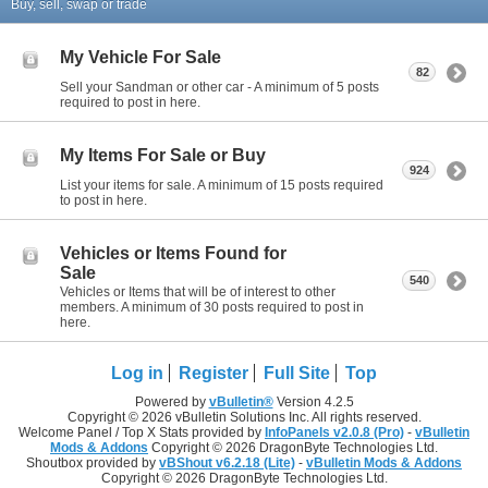
Buy, sell, swap or trade
My Vehicle For Sale
82
Sell your Sandman or other car - A minimum of 5 posts
required to post in here.
My Items For Sale or Buy
924
List your items for sale. A minimum of 15 posts required
to post in here.
Vehicles or Items Found for
Sale
540
Vehicles or Items that will be of interest to other
members. A minimum of 30 posts required to post in
here.
Log in
Register
Full Site
Top
Powered by
vBulletin®
Version 4.2.5
Copyright © 2026 vBulletin Solutions Inc. All rights reserved.
Welcome Panel / Top X Stats provided by
InfoPanels v2.0.8 (Pro)
-
vBulletin
Mods & Addons
Copyright © 2026 DragonByte Technologies Ltd.
Shoutbox provided by
vBShout v6.2.18 (Lite)
-
vBulletin Mods & Addons
Copyright © 2026 DragonByte Technologies Ltd.