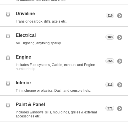
Driveline
116
Trans or gearbox, diffs, axels etc.
Electrical
169
A/C, lighting, anything sparky.
Engine
254
Includes Fuel systems, Carbie, exhaust and Engine
number help.
Interior
313
Trim, chrome or plastics. Dash and console help.
Paint & Panel
371
Includes windows, sills, mouldings, grilles & external
accessories etc.