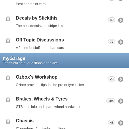
Post photos of cars.
Decals by Stickthis
49
The best decals and stripe kits.
Off Topic Discussions
77
A forum for stuff other than cars
myGarage
Technical help, questions or advice.
Ozbox's Workshop
20
Ozbox provides tips for the pro or tyre kicker.
Brakes, Wheels & Tyres
108
GTS rims info and spare wheel hardware.
Chassis
43
ID numbers, fuel tanks and lines.