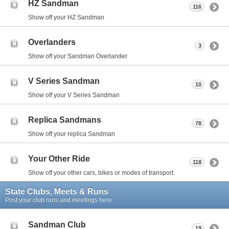
HZ Sandman
116
Show off your HZ Sandman
Overlanders
3
Show off your Sandman Overlander
V Series Sandman
10
Show off your V Series Sandman
Replica Sandmans
78
Show off your replica Sandman
Your Other Ride
118
Show off your other cars, bikes or modes of transport.
State Clubs, Meets & Runs
Post your club runs and meetings here.
Sandman Club
19