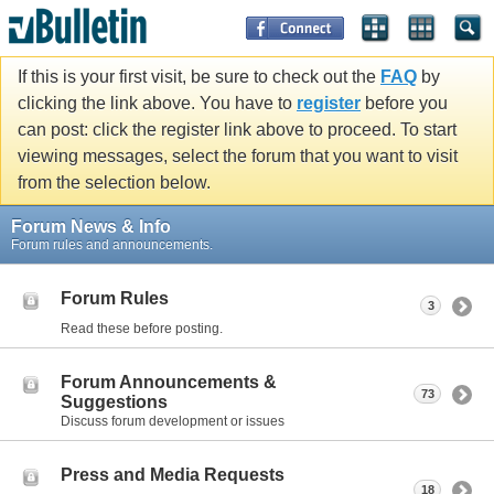
If this is your first visit, be sure to check out the
FAQ
by
clicking the link above. You have to
register
before you
can post: click the register link above to proceed. To start
viewing messages, select the forum that you want to visit
from the selection below.
Forum News & Info
Forum rules and announcements.
Forum Rules
3
Read these before posting.
Forum Announcements &
73
Suggestions
Discuss forum development or issues
Press and Media Requests
18