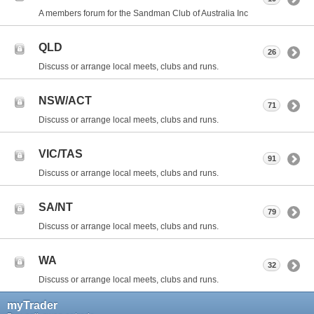
A members forum for the Sandman Club of Australia Inc
QLD
26
Discuss or arrange local meets, clubs and runs.
NSW/ACT
71
Discuss or arrange local meets, clubs and runs.
VIC/TAS
91
Discuss or arrange local meets, clubs and runs.
SA/NT
79
Discuss or arrange local meets, clubs and runs.
WA
32
Discuss or arrange local meets, clubs and runs.
myTrader