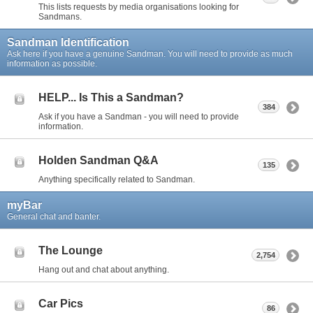
This lists requests by media organisations looking for
Sandmans.
Sandman Identification
Ask here if you have a genuine Sandman. You will need to provide as much
information as possible.
HELP... Is This a Sandman?
384
Ask if you have a Sandman - you will need to provide
information.
Holden Sandman Q&A
135
Anything specifically related to Sandman.
myBar
General chat and banter.
The Lounge
2,754
Hang out and chat about anything.
Car Pics
86