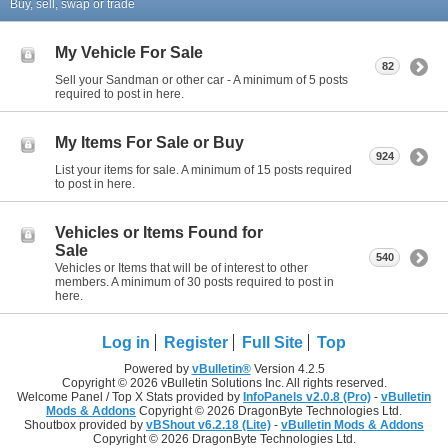
Buy, sell, swap or trade
My Vehicle For Sale
82
Sell your Sandman or other car - A minimum of 5 posts
required to post in here.
My Items For Sale or Buy
924
List your items for sale. A minimum of 15 posts required
to post in here.
Vehicles or Items Found for
Sale
540
Vehicles or Items that will be of interest to other
members. A minimum of 30 posts required to post in
here.
Log in
Register
Full Site
Top
Powered by
vBulletin®
Version 4.2.5
Copyright © 2026 vBulletin Solutions Inc. All rights reserved.
Welcome Panel / Top X Stats provided by
InfoPanels v2.0.8 (Pro)
-
vBulletin
Mods & Addons
Copyright © 2026 DragonByte Technologies Ltd.
Shoutbox provided by
vBShout v6.2.18 (Lite)
-
vBulletin Mods & Addons
Copyright © 2026 DragonByte Technologies Ltd.