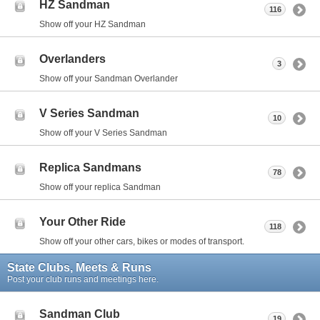
HZ Sandman
116
Show off your HZ Sandman
Overlanders
3
Show off your Sandman Overlander
V Series Sandman
10
Show off your V Series Sandman
Replica Sandmans
78
Show off your replica Sandman
Your Other Ride
118
Show off your other cars, bikes or modes of transport.
State Clubs, Meets & Runs
Post your club runs and meetings here.
Sandman Club
19