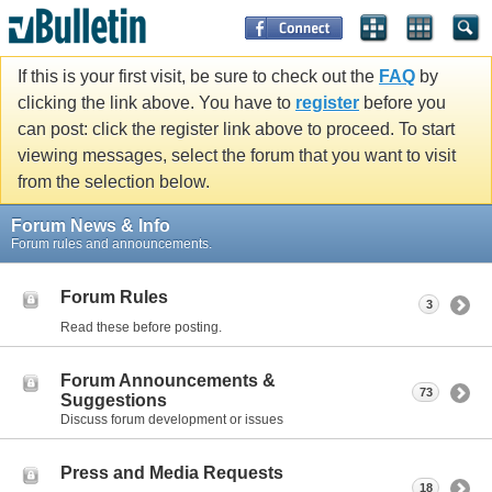
If this is your first visit, be sure to check out the
FAQ
by
clicking the link above. You have to
register
before you
can post: click the register link above to proceed. To start
viewing messages, select the forum that you want to visit
from the selection below.
Forum News & Info
Forum rules and announcements.
Forum Rules
3
Read these before posting.
Forum Announcements &
73
Suggestions
Discuss forum development or issues
Press and Media Requests
18