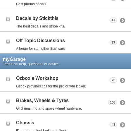
Post photos of cars.
Decals by Stickthis
49
The best decals and stripe kits.
Off Topic Discussions
77
A forum for stuff other than cars
myGarage
Technical help, questions or advice.
Ozbox's Workshop
20
Ozbox provides tips for the pro or tyre kicker.
Brakes, Wheels & Tyres
108
GTS rims info and spare wheel hardware.
Chassis
43
ID numbers, fuel tanks and lines.