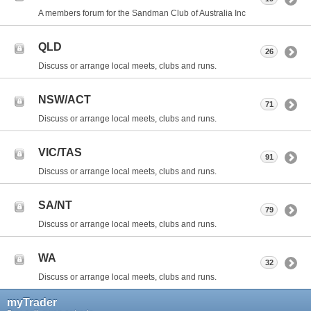
A members forum for the Sandman Club of Australia Inc
QLD
26
Discuss or arrange local meets, clubs and runs.
NSW/ACT
71
Discuss or arrange local meets, clubs and runs.
VIC/TAS
91
Discuss or arrange local meets, clubs and runs.
SA/NT
79
Discuss or arrange local meets, clubs and runs.
WA
32
Discuss or arrange local meets, clubs and runs.
myTrader