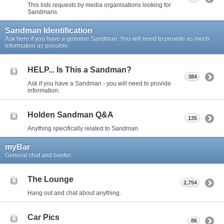
This lists requests by media organisations looking for
Sandmans.
Sandman Identification
Ask here if you have a genuine Sandman. You will need to provide as much
information as possible.
HELP... Is This a Sandman?
384
Ask if you have a Sandman - you will need to provide
information.
Holden Sandman Q&A
135
Anything specifically related to Sandman.
myBar
General chat and banter.
The Lounge
2,754
Hang out and chat about anything.
Car Pics
86