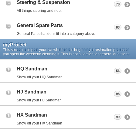
Steering & Suspension
78
All things steering and ride.
General Spare Parts
83
General Parts that don't fit into a category above.
myProject
This section is to post your car whether it is beginning a restoration project or
you spent the weekend cleaning it. This is not a section for general questions.
HQ Sandman
56
Show off your HQ Sandman
HJ Sandman
98
Show off your HJ Sandman
HX Sandman
99
Show off your HX Sandman