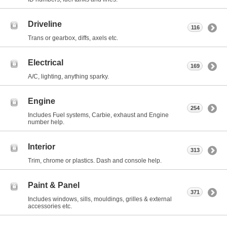
Driveline
116
Trans or gearbox, diffs, axels etc.
Electrical
169
A/C, lighting, anything sparky.
Engine
254
Includes Fuel systems, Carbie, exhaust and Engine
number help.
Interior
313
Trim, chrome or plastics. Dash and console help.
Paint & Panel
371
Includes windows, sills, mouldings, grilles & external
accessories etc.