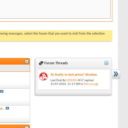
viewing messages, select the forum that you want to visit from the selection
Forum Threads
Its finally in etch prime! Woohoo
Last Post By
HZSM50
(417 replies)
21-07-2026,
11:17 AM
in
The Lounge
d...