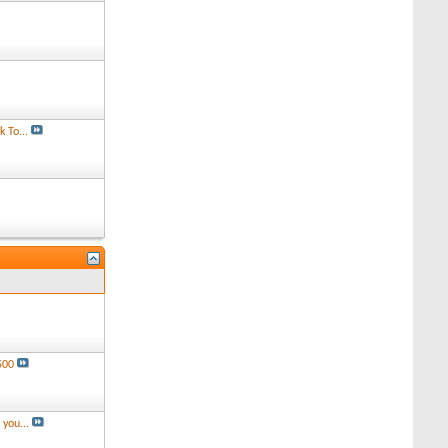
 To...
500
you...