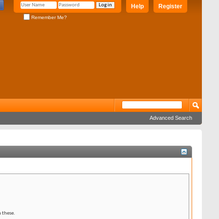
Help
Register
Remember Me?
Advanced Search
 these.