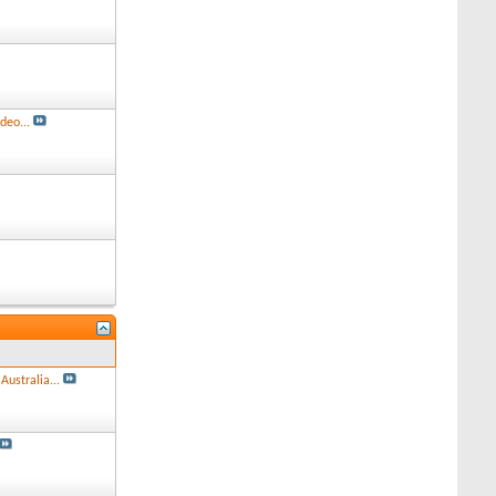
deo...
Australia...