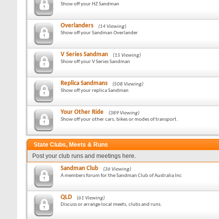
Show off your HZ Sandman
Overlanders
(14 Viewing)
Show off your Sandman Overlander
V Series Sandman
(15 Viewing)
Show off your V Series Sandman
Replica Sandmans
(508 Viewing)
Show off your replica Sandman
Your Other Ride
(389 Viewing)
Show off your other cars, bikes or modes of transport.
State Clubs, Meets & Runs
Post your club runs and meetings here.
Sandman Club
(36 Viewing)
A members forum for the Sandman Club of Australia Inc
QLD
(61 Viewing)
Discuss or arrange local meets, clubs and runs.