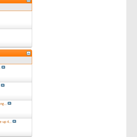
.
s
ng...
 up 4...