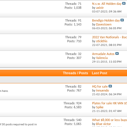
Threads: 71
N.s.w. All Holden day
Posts: 1,038
by
axistr
03-07-2023,
09:36 AM
Threads: 91
Bendigo Holden day
Posts: 1,143
by
Davestown
06-03-2023,
06:05 PM
Threads: 79
2022 Van Nationals - Back
Posts: 710
by
stickthis
22-07-2021,
08:01 PM
Threads: 32
Armadale Autos
Posts: 307
by
Valencia
29-11-2015,
11:03 PM
Threads / Posts
Last Post
Threads: 82
HQ for sale
Posts: 767
by
Innuendo
n here.
21-02-2024,
06:34 PM
Threads: 924
Plates for sale HX VAN $
Posts: 6,583
by
Spike
21-11-2023,
01:47 AM
Threads: 540
What $8,000 or less buys 
Posts: 5,065
by
Blue victor
f 30 posts required to post in