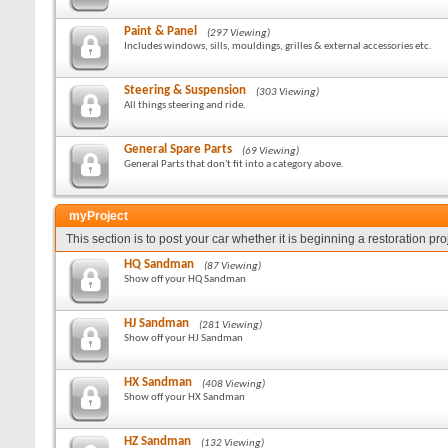
Paint & Panel
(297 Viewing)
Includes windows, sills, mouldings, grilles & external accessories etc.
Steering & Suspension
(303 Viewing)
All things steering and ride.
General Spare Parts
(69 Viewing)
General Parts that don't fit into a category above.
myProject
This section is to post your car whether it is beginning a restoration pr
HQ Sandman
(87 Viewing)
Show off your HQ Sandman
HJ Sandman
(281 Viewing)
Show off your HJ Sandman
HX Sandman
(408 Viewing)
Show off your HX Sandman
HZ Sandman
(132 Viewing)