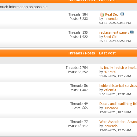
Threads / Posts
Last Post
much information as possible.
Threads: 384
Real Deal
Posts: 6,233
by
Innuendo
03-11-2025,
03:11 PM
Threads: 135
replacement panels
Posts: 1,922
by
Sand Girl
25-11-2024,
05:51 PM
Threads / Posts
Last Post
Threads: 2,754
Its finally in etch prime!..
Posts: 35,252
by
HZSM50
21-07-2026,
11:17 AM
Threads: 86
holden historical service
Posts: 1,407
by
Valencia
27-10-2021,
12:31 AM
Threads: 49
Decals and headlining fixi
Posts: 665
by
DuncanM
12-09-2021,
10:10 PM
Threads: 77
Word Association! Anyone
Posts: 16,117
by
Innuendo
19-06-2025,
12:27 AM