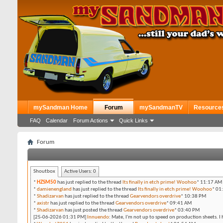
mySandman Home
Forum
mySandmanTV
Resource
FAQ
Calendar
Forum Actions
Quick Links
Forum
Shoutbox
Active Users:
0
*
HZSM50
has just replied to the thread
Its finally in etch prime! Woohoo
*
11:17 AM
*
damienengland
has just replied to the thread
Its finally in etch prime! Woohoo
*
01
*
Shadizarvan
has just replied to the thread
Gearvendors overdrive
*
10:38 PM
*
axistr
has just replied to the thread
Gearvendors overdrive
*
09:41 AM
*
Shadizarvan
has just posted the thread
Gearvendors overdrive
*
03:40 PM
[25-06-2026 01:31 PM]
Innuendo
:
Mate, I'm not up to speed on production sheets. I 