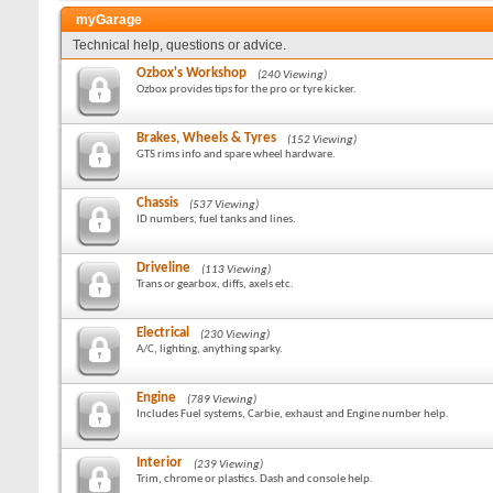
myGarage
Technical help, questions or advice.
Ozbox's Workshop
(240 Viewing)
Ozbox provides tips for the pro or tyre kicker.
Brakes, Wheels & Tyres
(152 Viewing)
GTS rims info and spare wheel hardware.
Chassis
(537 Viewing)
ID numbers, fuel tanks and lines.
Driveline
(113 Viewing)
Trans or gearbox, diffs, axels etc.
Electrical
(230 Viewing)
A/C, lighting, anything sparky.
Engine
(789 Viewing)
Includes Fuel systems, Carbie, exhaust and Engine number help.
Interior
(239 Viewing)
Trim, chrome or plastics. Dash and console help.