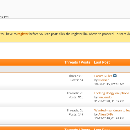
:49 PM
:07 PM
allic ute
*
06:53 PM
llic ute
*
11:30 PM
. You have to
register
before you can post: click the register link above to proceed. To start 
 metallic ute
*
10:14 PM
:52 AM
:06 AM
Threads / Posts
Last Post
:11 PM
M
Threads: 3
Forum Rules
Posts: 14
by
Blocker
13-08-2015,
09:13 AM
Threads: 73
Looking dodgy on iphone
Posts: 913
by
Innuendo
31-03-2020,
11:39 PM
Threads: 18
Wanted - sandman to lea
Posts: 149
by
Alien DNA
13-12-2018,
01:42 PM