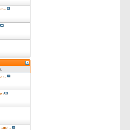
en...
s.
an...
ion
panel...