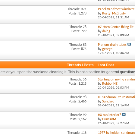
Threads: 371
Panel Van front windscre
Posts: 3,278
by
Rusty_McCrusty
20-04-2025,
11:31 AM
Threads: 78
HZ Horn Centre fixing kit.
Posts: 729
by
daleg
20-10-2021,
02:03 PM
Threads: 83
Plenum drain tubes
Posts: 875
by
george
19-07-2021,
10:36 AM
Threads / Posts
Last Post
oject or you spent the weekend cleaning it. This is not a section for general question
Threads: 56
Starting on my hq sandm
Posts: 1,215
by
Robbo_NZ
22-04-2026,
06:53 PM
Threads: 98
HJ sandman ute restorat
Posts: 2,466
by
Sandaro
05-04-2023,
12:16 PM
Threads: 99
HX tan interior?
Posts: 2,162
by
DuncanM
26-10-2022,
07:27 PM
Threads: 116
1977 hz holden sandman 