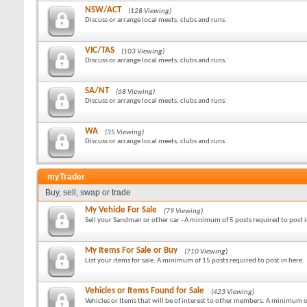
NSW/ACT
(128 Viewing)
Discuss or arrange local meets, clubs and runs.
VIC/TAS
(103 Viewing)
Discuss or arrange local meets, clubs and runs.
SA/NT
(68 Viewing)
Discuss or arrange local meets, clubs and runs.
WA
(35 Viewing)
Discuss or arrange local meets, clubs and runs.
myTrader
Buy, sell, swap or trade
My Vehicle For Sale
(79 Viewing)
Sell your Sandman or other car - A minimum of 5 posts required to post i
My Items For Sale or Buy
(710 Viewing)
List your items for sale. A minimum of 15 posts required to post in here.
Vehicles or Items Found for Sale
(423 Viewing)
Vehicles or Items that will be of interest to other members. A minimum o