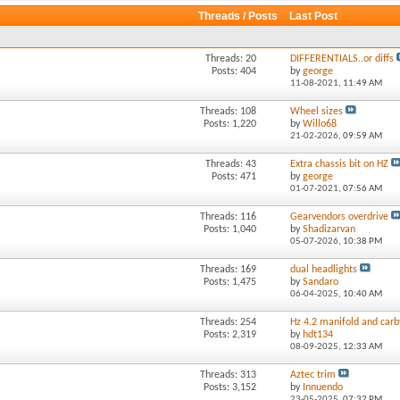
Threads / Posts
Last Post
Threads: 20
DIFFERENTIALS..or diffs
Posts: 404
by
george
11-08-2021,
11:49 AM
Threads: 108
Wheel sizes
Posts: 1,220
by
Willo68
21-02-2026,
09:59 AM
Threads: 43
Extra chassis bit on HZ
Posts: 471
by
george
01-07-2021,
07:56 AM
Threads: 116
Gearvendors overdrive
Posts: 1,040
by
Shadizarvan
05-07-2026,
10:38 PM
Threads: 169
dual headlights
Posts: 1,475
by
Sandaro
06-04-2025,
10:40 AM
Threads: 254
Hz 4.2 manifold and carb
Posts: 2,319
by
hdt134
08-09-2025,
12:33 AM
Threads: 313
Aztec trim
Posts: 3,152
by
Innuendo
23-05-2025,
07:32 PM