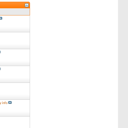
y info