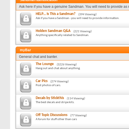
Sandman Identification
Ask here if you have a genuine Sandman. You will need to provide as 
HELP... Is This a Sandman?
(394 Viewing)
Ask if you have a Sandman - you will need to provide information.
Holden Sandman Q&A
(221 Viewing)
Anything specifically related to Sandman.
myBar
General chat and banter.
The Lounge
(3226 Viewing)
Hang out and chat about anything.
Car Pics
(274 Viewing)
Post photos of cars.
Decals by Stickthis
(114 Viewing)
The best decals and stripe kits.
Off Topic Discussions
(77 Viewing)
A forum for stuff other than cars