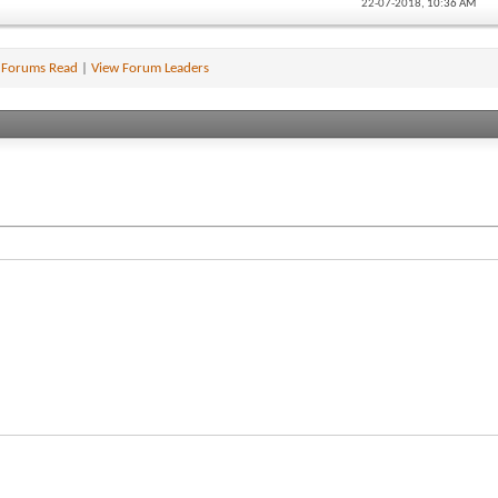
22-07-2018,
10:36 AM
 Forums Read
|
View Forum Leaders