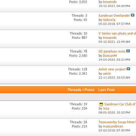
Posts: 3,052
by
Innuendo
10-12-2021,
04:04 PM
Threads: 3
Sandman Overlander
Posts: 45
by
Valencia
05-02-2018,
07:57 PM
Threads: 10
V Series van photo and vi
Posts: 887
by
Innuendo
09-12-2021,
12:49 AM
Threads: 78
HZ panelvan resto
Posts: 2,560
by
DuncanM
24-04-2024,
03:21 PM
Threads: 118
Axistr new project
Posts: 2,361
by
axistr
22-11-2023,
10:53 AM
Threads / Posts
Last Post
Threads: 19
Sandman Car Club of 
Posts: 234
by
Jeza
08-05-2020,
10:32 PM
Threads: 26
Toowoomba Swap Meet
Posts: 214
by
maxsandman
02-02-2018,
07:35 PM