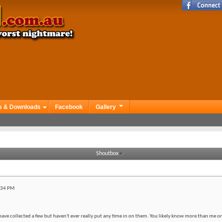
s & Downloads
Facebook
Gallery
Shoutbox
:34 PM
have collected a few but haven't ever really put any time in on them. You likely know more than me on