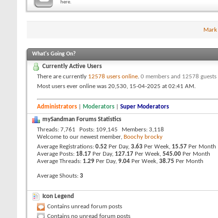
here.
Mark
What's Going On?
Currently Active Users
There are currently
12578 users online
.
0 members and 12578 guests
Most users ever online was 20,530, 15-04-2025 at
02:41 AM
.
Administrators
|
Moderators
|
Super Moderators
mySandman Forums Statistics
Threads
7,761
Posts
109,145
Members
3,118
Welcome to our newest member,
Boochy brocky
Average Registrations
0.52
Per Day,
3.63
Per Week,
15.57
Per Month
Average Posts
18.17
Per Day,
127.17
Per Week,
545.00
Per Month
Average Threads
1.29
Per Day,
9.04
Per Week,
38.75
Per Month
Average Shouts
3
Icon Legend
Contains unread forum posts
Contains no unread forum posts