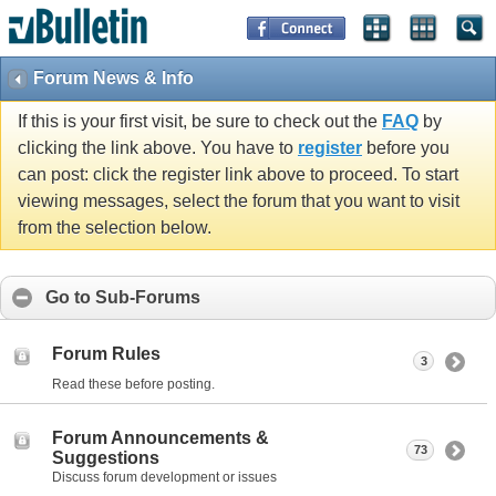
Forum News & Info
If this is your first visit, be sure to check out the
FAQ
by
clicking the link above. You have to
register
before you
can post: click the register link above to proceed. To start
viewing messages, select the forum that you want to visit
from the selection below.
Go to Sub-Forums
Forum Rules
3
Read these before posting.
Forum Announcements &
73
Suggestions
Discuss forum development or issues