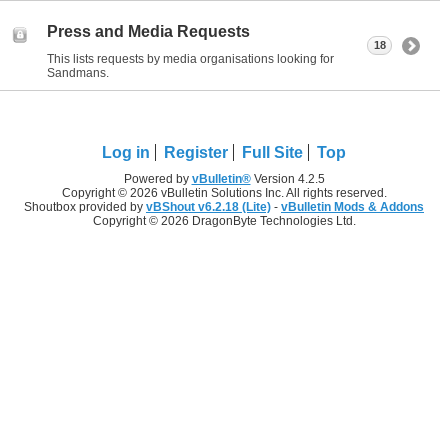
Press and Media Requests
18
This lists requests by media organisations looking for
Sandmans.
Log in
Register
Full Site
Top
Powered by
vBulletin®
Version 4.2.5
Copyright © 2026 vBulletin Solutions Inc. All rights reserved.
Shoutbox provided by
vBShout v6.2.18 (Lite)
-
vBulletin Mods & Addons
Copyright © 2026 DragonByte Technologies Ltd.