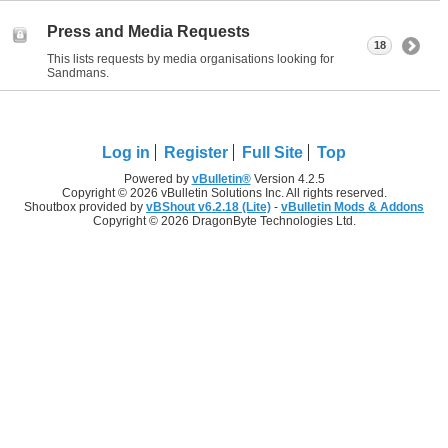
Press and Media Requests
18
This lists requests by media organisations looking for
Sandmans.
Log in
Register
Full Site
Top
Powered by
vBulletin®
Version 4.2.5
Copyright © 2026 vBulletin Solutions Inc. All rights reserved.
Shoutbox provided by
vBShout v6.2.18 (Lite)
-
vBulletin Mods & Addons
Copyright © 2026 DragonByte Technologies Ltd.