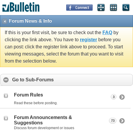
Forum News & Info
If this is your first visit, be sure to check out the
FAQ
by
clicking the link above. You have to
register
before you
can post: click the register link above to proceed. To start
viewing messages, select the forum that you want to visit
from the selection below.
Go to Sub-Forums
Forum Rules
3
Read these before posting.
Forum Announcements &
73
Suggestions
Discuss forum development or issues