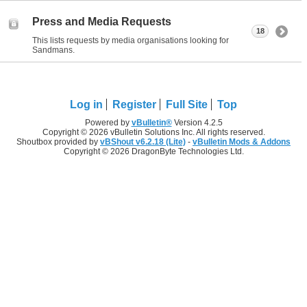
Press and Media Requests
18
This lists requests by media organisations looking for
Sandmans.
Log in
Register
Full Site
Top
Powered by
vBulletin®
Version 4.2.5
Copyright © 2026 vBulletin Solutions Inc. All rights reserved.
Shoutbox provided by
vBShout v6.2.18 (Lite)
-
vBulletin Mods & Addons
Copyright © 2026 DragonByte Technologies Ltd.