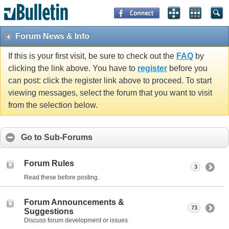
Forum News & Info
If this is your first visit, be sure to check out the
FAQ
by
clicking the link above. You have to
register
before you
can post: click the register link above to proceed. To start
viewing messages, select the forum that you want to visit
from the selection below.
Go to Sub-Forums
Forum Rules
3
Read these before posting.
Forum Announcements &
73
Suggestions
Discuss forum development or issues