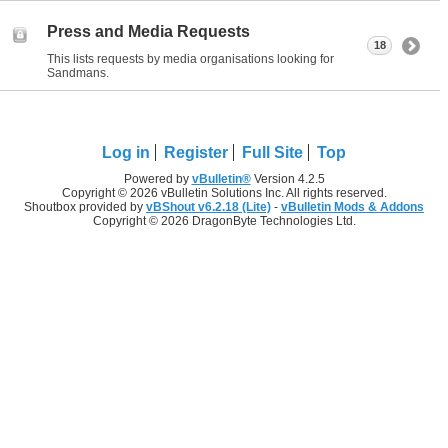
Press and Media Requests
18
This lists requests by media organisations looking for
Sandmans.
Log in
Register
Full Site
Top
Powered by
vBulletin®
Version 4.2.5
Copyright © 2026 vBulletin Solutions Inc. All rights reserved.
Shoutbox provided by
vBShout v6.2.18 (Lite)
-
vBulletin Mods & Addons
Copyright © 2026 DragonByte Technologies Ltd.