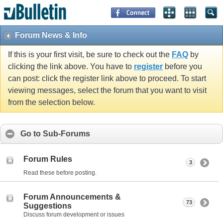
Forum News & Info
If this is your first visit, be sure to check out the
FAQ
by
clicking the link above. You have to
register
before you
can post: click the register link above to proceed. To start
viewing messages, select the forum that you want to visit
from the selection below.
Go to Sub-Forums
Forum Rules
3
Read these before posting.
Forum Announcements &
73
Suggestions
Discuss forum development or issues