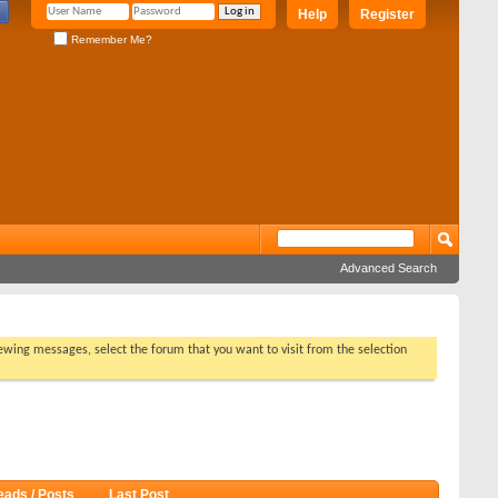
Help
Register
Remember Me?
Advanced Search
viewing messages, select the forum that you want to visit from the selection
eads / Posts
Last Post