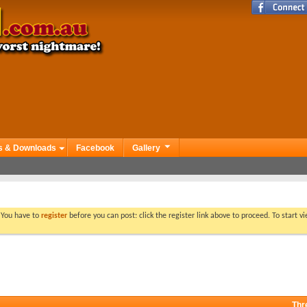
s & Downloads
Facebook
Gallery
. You have to
register
before you can post: click the register link above to proceed. To start 
Thr