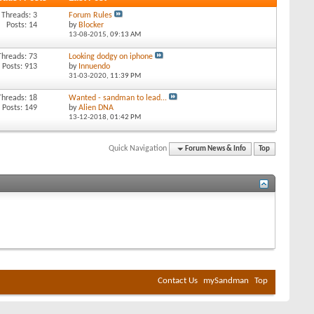
Threads: 3
Forum Rules
Posts: 14
by
Blocker
13-08-2015,
09:13 AM
Threads: 73
Looking dodgy on iphone
Posts: 913
by
Innuendo
31-03-2020,
11:39 PM
Threads: 18
Wanted - sandman to lead...
Posts: 149
by
Alien DNA
13-12-2018,
01:42 PM
Quick Navigation
Forum News & Info
Top
Contact Us
mySandman
Top