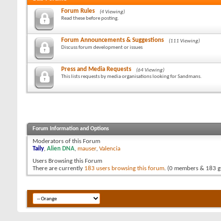
Forum Rules
(4 Viewing)
Read these before posting.
Forum Announcements & Suggestions
(111 Viewing)
Discuss forum development or issues
Press and Media Requests
(64 Viewing)
This lists requests by media organisations looking for Sandmans.
Forum Information and Options
Moderators of this Forum
Taily
,
Alien DNA
,
mauser
,
Valencia
Users Browsing this Forum
There are currently
183 users browsing this forum
. (0 members & 183 g