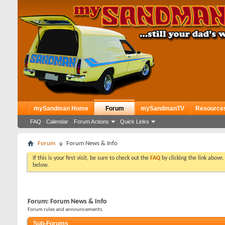
mySandman Home
Forum
mySandmanTV
Resource
FAQ
Calendar
Forum Actions
Quick Links
Forum
Forum News & Info
If this is your first visit, be sure to check out the
FAQ
by clicking the link above
below.
Forum:
Forum News & Info
Forum rules and announcements.
Sub-Forums