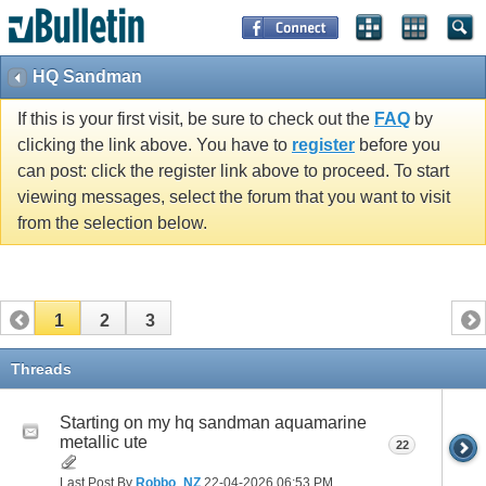
HQ Sandman
If this is your first visit, be sure to check out the
FAQ
by
clicking the link above. You have to
register
before you
can post: click the register link above to proceed. To start
viewing messages, select the forum that you want to visit
from the selection below.
1
2
3
Threads
Starting on my hq sandman aquamarine
metallic ute
22
Last Post By
Robbo_NZ
22-04-2026
06:53 PM