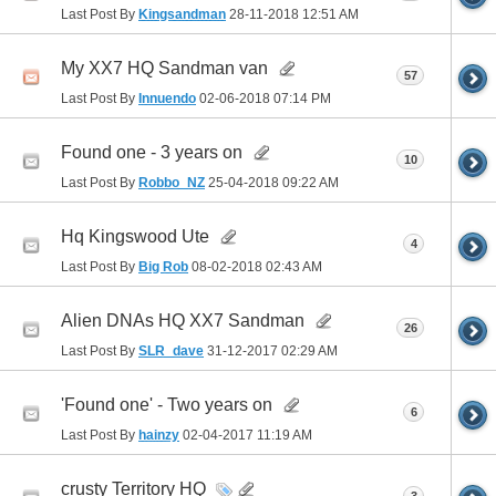
Last Post By
Kingsandman
28-11-2018
12:51 AM
My XX7 HQ Sandman van
57
Last Post By
Innuendo
02-06-2018
07:14 PM
Found one - 3 years on
10
Last Post By
Robbo_NZ
25-04-2018
09:22 AM
Hq Kingswood Ute
4
Last Post By
Big Rob
08-02-2018
02:43 AM
Alien DNAs HQ XX7 Sandman
26
Last Post By
SLR_dave
31-12-2017
02:29 AM
'Found one' - Two years on
6
Last Post By
hainzy
02-04-2017
11:19 AM
crusty Territory HQ