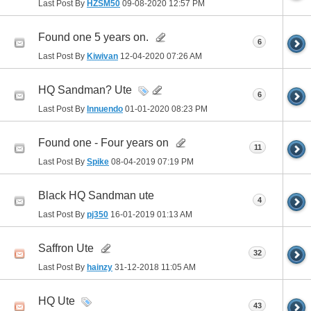
Last Post By
HZSM50
09-08-2020
12:57 PM
Found one 5 years on.
6
Last Post By
Kiwivan
12-04-2020
07:26 AM
HQ Sandman? Ute
6
Last Post By
Innuendo
01-01-2020
08:23 PM
Found one - Four years on
11
Last Post By
Spike
08-04-2019
07:19 PM
Black HQ Sandman ute
4
Last Post By
pj350
16-01-2019
01:13 AM
Saffron Ute
32
Last Post By
hainzy
31-12-2018
11:05 AM
HQ Ute
43