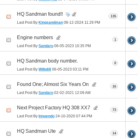
HQ Sandman found!!
135
Last Post By
Kingsandman
08-12-2024
11:29 PM
Engine numbers
1
Last Post By
Sandaro
06-05-2023
10:35 PM
HQ Sandman body number.
0
Last Post By
Willo68
06-05-2023
03:11 PM
Found One; Almost Six Years On
16
Last Post By
Sandaro
02-02-2021
12:09 AM
Next Project Factory HQ 308 XX7
73
Last Post By
Innuendo
24-10-2020
07:44 PM
HQ Sandman Ute
14