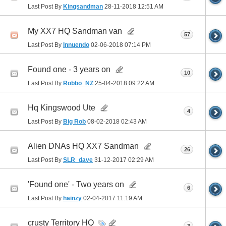
Last Post By
Kingsandman
28-11-2018
12:51 AM
My XX7 HQ Sandman van
57
Last Post By
Innuendo
02-06-2018
07:14 PM
Found one - 3 years on
10
Last Post By
Robbo_NZ
25-04-2018
09:22 AM
Hq Kingswood Ute
4
Last Post By
Big Rob
08-02-2018
02:43 AM
Alien DNAs HQ XX7 Sandman
26
Last Post By
SLR_dave
31-12-2017
02:29 AM
'Found one' - Two years on
6
Last Post By
hainzy
02-04-2017
11:19 AM
crusty Territory HQ