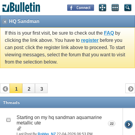
HQ Sandman
If this is your first visit, be sure to check out the
FAQ
by
clicking the link above. You have to
register
before you
can post: click the register link above to proceed. To start
viewing messages, select the forum that you want to visit
from the selection below.
1
2
3
Threads
Starting on my hq sandman aquamarine
metallic ute
22
Last Post By
Robbo_NZ
22-04-2026
06:53 PM