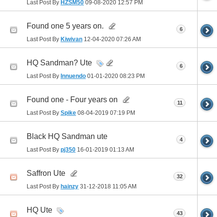
Last Post By
HZSM50
09-08-2020
12:57 PM
Found one 5 years on.
6
Last Post By
Kiwivan
12-04-2020
07:26 AM
HQ Sandman? Ute
6
Last Post By
Innuendo
01-01-2020
08:23 PM
Found one - Four years on
11
Last Post By
Spike
08-04-2019
07:19 PM
Black HQ Sandman ute
4
Last Post By
pj350
16-01-2019
01:13 AM
Saffron Ute
32
Last Post By
hainzy
31-12-2018
11:05 AM
HQ Ute
43