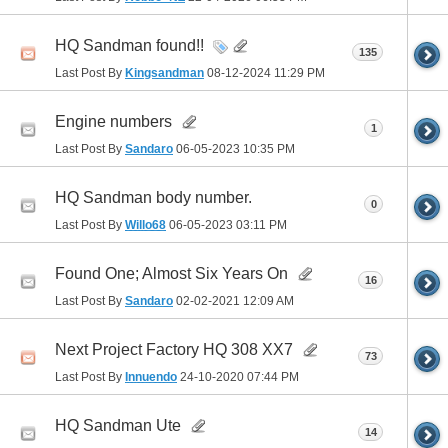
HQ Sandman found!!
135
Last Post By
Kingsandman
08-12-2024
11:29 PM
Engine numbers
1
Last Post By
Sandaro
06-05-2023
10:35 PM
HQ Sandman body number.
0
Last Post By
Willo68
06-05-2023
03:11 PM
Found One; Almost Six Years On
16
Last Post By
Sandaro
02-02-2021
12:09 AM
Next Project Factory HQ 308 XX7
73
Last Post By
Innuendo
24-10-2020
07:44 PM
HQ Sandman Ute
14