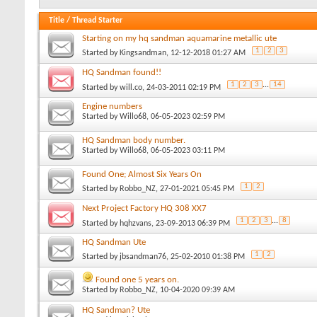
Title
/
Thread Starter
Starting on my hq sandman aquamarine metallic ute
1
2
3
Started by
Kingsandman
, 12-12-2018 01:27 AM
HQ Sandman found!!
1
2
3
...
14
Started by
will.co
, 24-03-2011 02:19 PM
Engine numbers
Started by
Willo68
, 06-05-2023 02:59 PM
HQ Sandman body number.
Started by
Willo68
, 06-05-2023 03:11 PM
Found One; Almost Six Years On
1
2
Started by
Robbo_NZ
, 27-01-2021 05:45 PM
Next Project Factory HQ 308 XX7
1
2
3
...
8
Started by
hqhzvans
, 23-09-2013 06:39 PM
HQ Sandman Ute
1
2
Started by
jbsandman76
, 25-02-2010 01:38 PM
Found one 5 years on.
Started by
Robbo_NZ
, 10-04-2020 09:39 AM
HQ Sandman? Ute