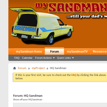
mySandman Home
Forum
mySandmanTV
Resource
FAQ
Calendar
Forum Actions
Quick Links
Forum
myProject
HQ Sandman
If this is your first visit, be sure to check out the
FAQ
by clicking the link above
below.
Forum:
HQ Sandman
Show off your HQ Sandman