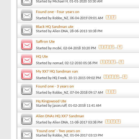
Started by
Michael H
, 01-01-2020 10:30 AM
Found one - Four years on
1
2
Started by
Robbo_NZ
, 06-04-2019 09:01 AM
Black HQ Sandman ute
Started by
Alien DNA
, 28-06-2013 10:38 PM
Saffron Ute
1
2
3
...
4
Started by
mcdvi
, 02-04-2018 10:20 PM
HQ Ute
1
2
3
...
5
Started by
nomad
, 02-12-2010 05:36 PM
My XX7 HQ Sandman van
1
2
3
...
6
Started by
HQ Freek
, 10-11-2015 09:02 PM
Found one - 3 years on
1
2
Started by
Robbo_NZ
, 07-04-2018 09:17 AM
Hq Kingswood Ute
Started by
jason.ruff
, 01-02-2018 11:41 AM
Alien DNAs HQ XX7 Sandman
1
2
3
Started by
Alien DNA
, 11-08-2017 03:38 PM
'Found one' - Two years on
Started by
Robbo_NZ
, 01-04-2017 03:13 PM