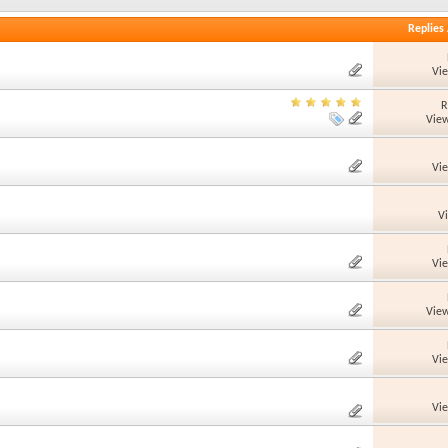
Replies
Vi
R
View
Vi
V
Vi
View
Vi
Vi