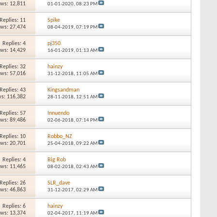
ews: 12,811
01-01-2020,
08:23 PM
Replies: 11
Spike
ews: 27,474
08-04-2019,
07:19 PM
Replies: 4
pj350
ews: 14,429
16-01-2019,
01:13 AM
Replies: 32
hainzy
ews: 57,016
31-12-2018,
11:05 AM
Replies: 43
Kingsandman
s: 116,382
28-11-2018,
12:51 AM
Replies: 57
Innuendo
ews: 89,486
02-06-2018,
07:14 PM
Replies: 10
Robbo_NZ
ews: 20,701
25-04-2018,
09:22 AM
Replies: 4
Big Rob
ews: 11,465
08-02-2018,
02:43 AM
Replies: 26
SLR_dave
ews: 46,863
31-12-2017,
02:29 AM
Replies: 6
hainzy
ews: 13,374
02-04-2017,
11:19 AM