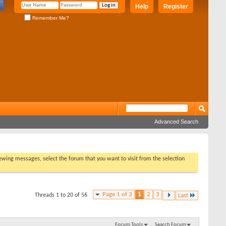
Help
Register
Remember Me?
Advanced Search
viewing messages, select the forum that you want to visit from the selection
Page 1 of 3
1
2
3
Threads 1 to 20 of 56
Last
Forum Tools
Search Forum