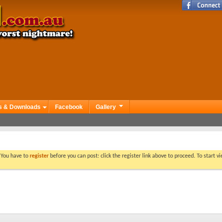
s & Downloads
Facebook
Gallery
. You have to
register
before you can post: click the register link above to proceed. To start 