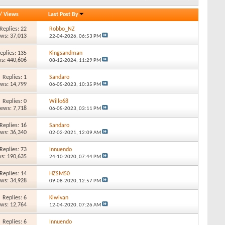
/
Views
Last Post By
Replies: 22
Robbo_NZ
ews: 37,013
22-04-2026,
06:53 PM
eplies: 135
Kingsandman
s: 440,606
08-12-2024,
11:29 PM
Replies: 1
Sandaro
ews: 14,799
06-05-2023,
10:35 PM
Replies: 0
Willo68
iews: 7,718
06-05-2023,
03:11 PM
Replies: 16
Sandaro
ews: 36,340
02-02-2021,
12:09 AM
Replies: 73
Innuendo
s: 190,635
24-10-2020,
07:44 PM
Replies: 14
HZSM50
ews: 34,928
09-08-2020,
12:57 PM
Replies: 6
Kiwivan
ews: 12,764
12-04-2020,
07:26 AM
Replies: 6
Innuendo