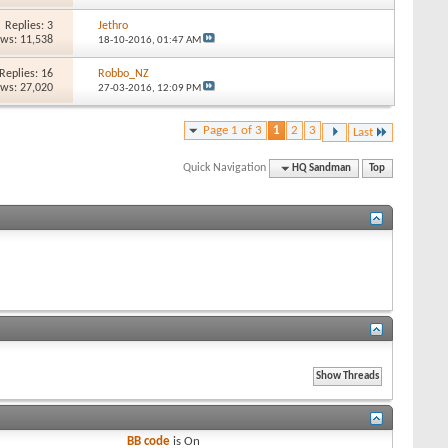
Replies: 3
Jethro
ews: 11,538
18-10-2016,
01:47 AM
Replies: 16
Robbo_NZ
ews: 27,020
27-03-2016,
12:09 PM
Page 1 of 3
1
2
3
Last
Quick Navigation
HQ Sandman
Top
BB code
is
On