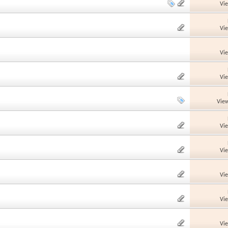
Vi
Vi
Vi
Vi
View
Vi
Vi
Vi
Vi
Vi