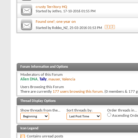
crusty Territory HQ
Started by
Jethro
, 17-10-2016 01:55 PM
Found one!; one year on
1
2
Started by
Robbo_NZ
, 25-03-2016 01:53 PM
Forum Information and Options
Moderators of this Forum
Alien DNA
,
Taily
,
mauser
,
Valencia
Users Browsing this Forum
There are currently
177 users browsing this forum
. (0 members & 177 g
Thread Display Options
Show threads from the...
Sort threads by:
Order threads in...
Ascending Orde
Icon Legend
Contains unread posts