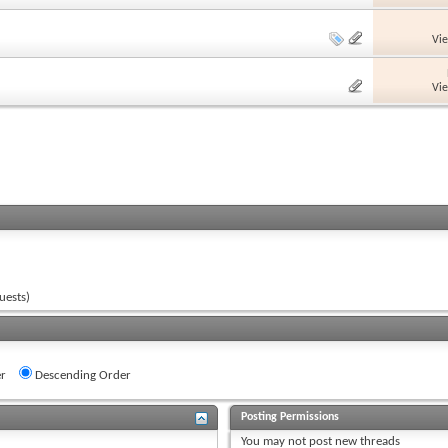
Vi
Vi
uests)
r
Descending Order
Posting Permissions
You
may not
post new threads