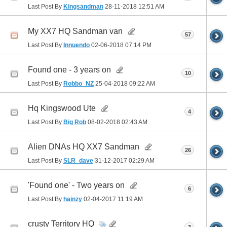
Last Post By
Kingsandman
28-11-2018
12:51 AM
My XX7 HQ Sandman van
57
Last Post By
Innuendo
02-06-2018
07:14 PM
Found one - 3 years on
10
Last Post By
Robbo_NZ
25-04-2018
09:22 AM
Hq Kingswood Ute
4
Last Post By
Big Rob
08-02-2018
02:43 AM
Alien DNAs HQ XX7 Sandman
26
Last Post By
SLR_dave
31-12-2017
02:29 AM
'Found one' - Two years on
6
Last Post By
hainzy
02-04-2017
11:19 AM
crusty Territory HQ