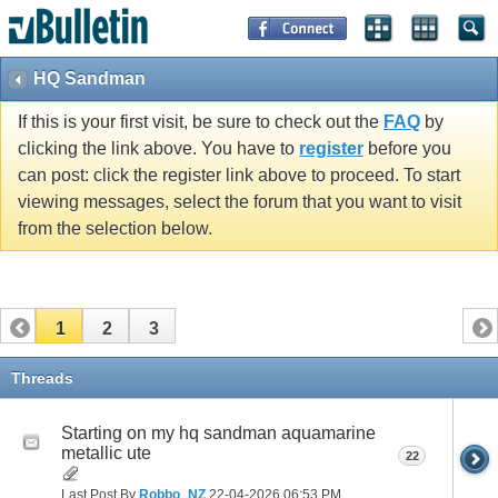
HQ Sandman
If this is your first visit, be sure to check out the
FAQ
by
clicking the link above. You have to
register
before you
can post: click the register link above to proceed. To start
viewing messages, select the forum that you want to visit
from the selection below.
1
2
3
Threads
Starting on my hq sandman aquamarine
metallic ute
22
Last Post By
Robbo_NZ
22-04-2026
06:53 PM