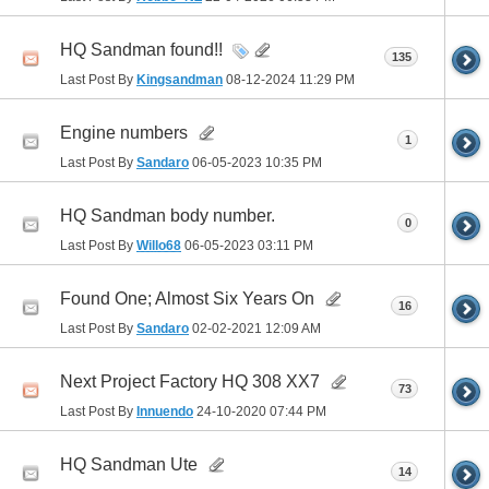
HQ Sandman found!!
135
Last Post By
Kingsandman
08-12-2024
11:29 PM
Engine numbers
1
Last Post By
Sandaro
06-05-2023
10:35 PM
HQ Sandman body number.
0
Last Post By
Willo68
06-05-2023
03:11 PM
Found One; Almost Six Years On
16
Last Post By
Sandaro
02-02-2021
12:09 AM
Next Project Factory HQ 308 XX7
73
Last Post By
Innuendo
24-10-2020
07:44 PM
HQ Sandman Ute
14