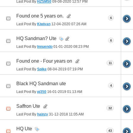
Last Post By
HZSM50
09-08-2020
12:57 PM
Found one 5 years on.
6
Last Post By
Kiwivan
12-04-2020
07:26 AM
HQ Sandman? Ute
6
Last Post By
Innuendo
01-01-2020
08:23 PM
Found one - Four years on
11
Last Post By
Spike
08-04-2019
07:19 PM
Black HQ Sandman ute
4
Last Post By
pj350
16-01-2019
01:13 AM
Saffron Ute
32
Last Post By
hainzy
31-12-2018
11:05 AM
HQ Ute
43