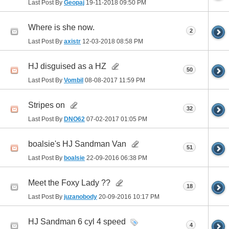
Last Post By
Geopaj
19-11-2018
09:50 PM
Where is she now.
2
Last Post By
axistr
12-03-2018
08:58 PM
HJ disguised as a HZ
50
Last Post By
Vombil
08-08-2017
11:59 PM
Stripes on
32
Last Post By
DNO62
07-02-2017
01:05 PM
boalsie's HJ Sandman Van
51
Last Post By
boalsie
22-09-2016
06:38 PM
Meet the Foxy Lady ??
18
Last Post By
juzanobody
20-09-2016
10:17 PM
HJ Sandman 6 cyl 4 speed
4