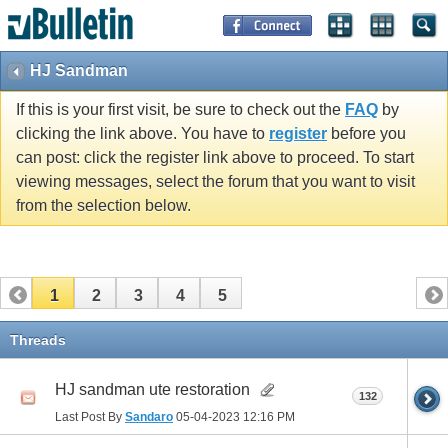
HJ Sandman
If this is your first visit, be sure to check out the
FAQ
by
clicking the link above. You have to
register
before you
can post: click the register link above to proceed. To start
viewing messages, select the forum that you want to visit
from the selection below.
1
2
3
4
5
Threads
HJ sandman ute restoration
132
Last Post By
Sandaro
05-04-2023
12:16 PM