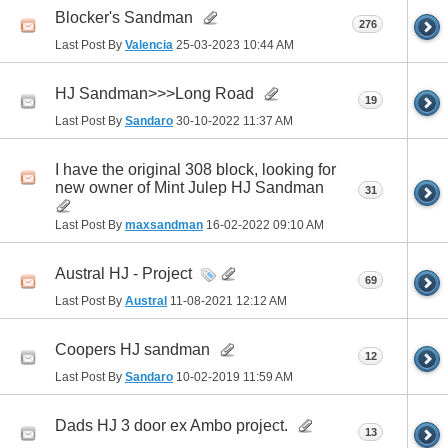
Blocker's Sandman
276
Last Post By
Valencia
25-03-2023
10:44 AM
HJ Sandman>>>Long Road
19
Last Post By
Sandaro
30-10-2022
11:37 AM
I have the original 308 block, looking for
new owner of Mint Julep HJ Sandman
31
Last Post By
maxsandman
16-02-2022
09:10 AM
Austral HJ - Project
69
Last Post By
Austral
11-08-2021
12:12 AM
Coopers HJ sandman
12
Last Post By
Sandaro
10-02-2019
11:59 AM
Dads HJ 3 door ex Ambo project.
13