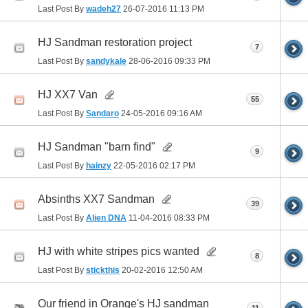
Last Post By
wadeh27
26-07-2016
11:13 PM
HJ Sandman restoration project
7
Last Post By
sandykale
28-06-2016
09:33 PM
HJ XX7 Van
55
Last Post By
Sandaro
24-05-2016
09:16 AM
HJ Sandman "barn find"
9
Last Post By
hainzy
22-05-2016
02:17 PM
Absinths XX7 Sandman
39
Last Post By
Alien DNA
11-04-2016
08:33 PM
HJ with white stripes pics wanted
8
Last Post By
stickthis
20-02-2016
12:50 AM
Our friend in Orange's HJ sandman