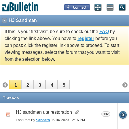
HJ Sandman
If this is your first visit, be sure to check out the
FAQ
by
clicking the link above. You have to
register
before you
can post: click the register link above to proceed. To start
viewing messages, select the forum that you want to visit
from the selection below.
1
2
3
4
5
Threads
HJ sandman ute restoration
132
Last Post By
Sandaro
05-04-2023
12:16 PM