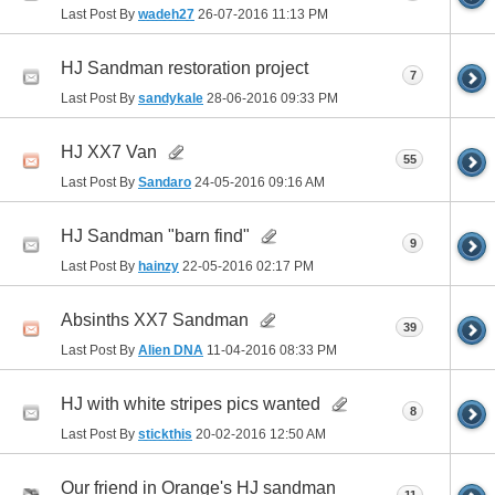
Last Post By
wadeh27
26-07-2016
11:13 PM
HJ Sandman restoration project
7
Last Post By
sandykale
28-06-2016
09:33 PM
HJ XX7 Van
55
Last Post By
Sandaro
24-05-2016
09:16 AM
HJ Sandman "barn find"
9
Last Post By
hainzy
22-05-2016
02:17 PM
Absinths XX7 Sandman
39
Last Post By
Alien DNA
11-04-2016
08:33 PM
HJ with white stripes pics wanted
8
Last Post By
stickthis
20-02-2016
12:50 AM
Our friend in Orange's HJ sandman