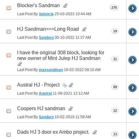
Blocker's Sandman
276
Last Post By
Valencia
25-03-2023
10:44 AM
HJ Sandman>>>Long Road
19
Last Post By
Sandaro
30-10-2022
11:37 AM
I have the original 308 block, looking for
new owner of Mint Julep HJ Sandman
31
Last Post By
maxsandman
16-02-2022
09:10 AM
Austral HJ - Project
69
Last Post By
Austral
11-08-2021
12:12 AM
Coopers HJ sandman
12
Last Post By
Sandaro
10-02-2019
11:59 AM
Dads HJ 3 door ex Ambo project.
13