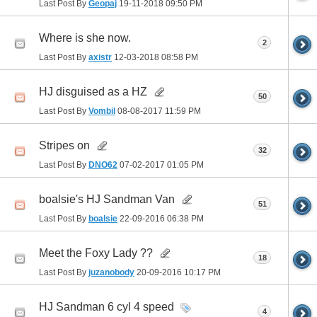
Last Post By
Geopaj
19-11-2018
09:50 PM
Where is she now.
2
Last Post By
axistr
12-03-2018
08:58 PM
HJ disguised as a HZ
50
Last Post By
Vombil
08-08-2017
11:59 PM
Stripes on
32
Last Post By
DNO62
07-02-2017
01:05 PM
boalsie's HJ Sandman Van
51
Last Post By
boalsie
22-09-2016
06:38 PM
Meet the Foxy Lady ??
18
Last Post By
juzanobody
20-09-2016
10:17 PM
HJ Sandman 6 cyl 4 speed
4