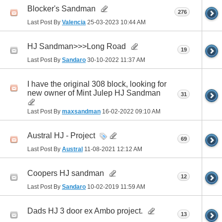
Blocker's Sandman
276
Last Post By
Valencia
25-03-2023
10:44 AM
HJ Sandman>>>Long Road
19
Last Post By
Sandaro
30-10-2022
11:37 AM
I have the original 308 block, looking for
new owner of Mint Julep HJ Sandman
31
Last Post By
maxsandman
16-02-2022
09:10 AM
Austral HJ - Project
69
Last Post By
Austral
11-08-2021
12:12 AM
Coopers HJ sandman
12
Last Post By
Sandaro
10-02-2019
11:59 AM
Dads HJ 3 door ex Ambo project.
13