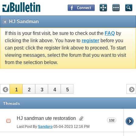
HJ Sandman
If this is your first visit, be sure to check out the
FAQ
by
clicking the link above. You have to
register
before you
can post: click the register link above to proceed. To start
viewing messages, select the forum that you want to visit
from the selection below.
1
2
3
4
5
Threads
HJ sandman ute restoration
132
Last Post By
Sandaro
05-04-2023
12:16 PM