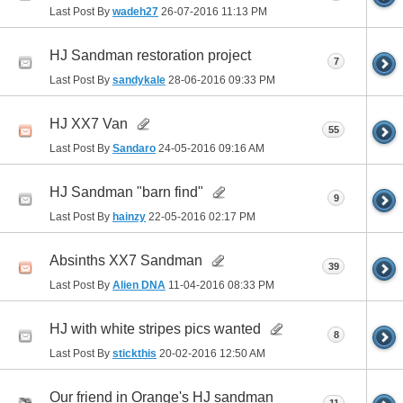
Last Post By
wadeh27
26-07-2016
11:13 PM
HJ Sandman restoration project
7
Last Post By
sandykale
28-06-2016
09:33 PM
HJ XX7 Van
55
Last Post By
Sandaro
24-05-2016
09:16 AM
HJ Sandman "barn find"
9
Last Post By
hainzy
22-05-2016
02:17 PM
Absinths XX7 Sandman
39
Last Post By
Alien DNA
11-04-2016
08:33 PM
HJ with white stripes pics wanted
8
Last Post By
stickthis
20-02-2016
12:50 AM
Our friend in Orange's HJ sandman