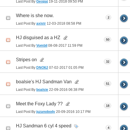
Last Post By
Geopaj
19-11-2018
09:50 PM
Where is she now.
2
Last Post By
axistr
12-03-2018
08:58 PM
HJ disguised as a HZ
50
Last Post By
Vombil
08-08-2017
11:59 PM
Stripes on
32
Last Post By
DNO62
07-02-2017
01:05 PM
boalsie's HJ Sandman Van
51
Last Post By
boalsie
22-09-2016
06:38 PM
Meet the Foxy Lady ??
18
Last Post By
juzanobody
20-09-2016
10:17 PM
HJ Sandman 6 cyl 4 speed
4