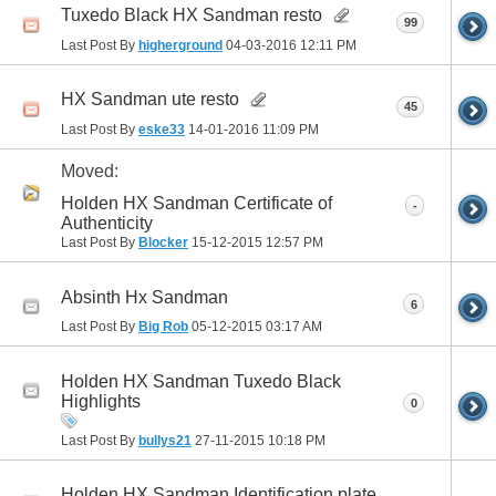
Tuxedo Black HX Sandman resto
99
Last Post By
higherground
04-03-2016
12:11 PM
HX Sandman ute resto
45
Last Post By
eske33
14-01-2016
11:09 PM
Moved:
Holden HX Sandman Certificate of
-
Authenticity
Last Post By
Blocker
15-12-2015
12:57 PM
Absinth Hx Sandman
6
Last Post By
Big Rob
05-12-2015
03:17 AM
Holden HX Sandman Tuxedo Black
Highlights
0
Last Post By
bullys21
27-11-2015
10:18 PM
Holden HX Sandman Identification plate