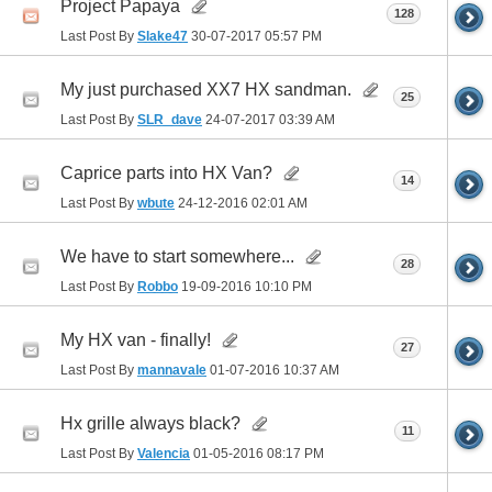
Project Papaya
128
Last Post By
Slake47
30-07-2017
05:57 PM
My just purchased XX7 HX sandman.
25
Last Post By
SLR_dave
24-07-2017
03:39 AM
Caprice parts into HX Van?
14
Last Post By
wbute
24-12-2016
02:01 AM
We have to start somewhere...
28
Last Post By
Robbo
19-09-2016
10:10 PM
My HX van - finally!
27
Last Post By
mannavale
01-07-2016
10:37 AM
Hx grille always black?
11
Last Post By
Valencia
01-05-2016
08:17 PM