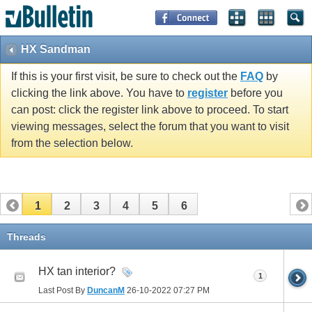
HX Sandman
If this is your first visit, be sure to check out the
FAQ
by
clicking the link above. You have to
register
before you
can post: click the register link above to proceed. To start
viewing messages, select the forum that you want to visit
from the selection below.
1
2
3
4
5
6
Threads
HX tan interior?
1
Last Post By
DuncanM
26-10-2022
07:27 PM