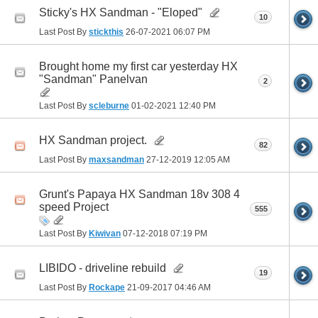
Sticky's HX Sandman - "Eloped"
10
Last Post By
stickthis
26-07-2021
06:07 PM
Brought home my first car yesterday HX
"Sandman" Panelvan
2
Last Post By
scleburne
01-02-2021
12:40 PM
HX Sandman project.
82
Last Post By
maxsandman
27-12-2019
12:05 AM
Grunt's Papaya HX Sandman 18v 308 4
speed Project
555
Last Post By
Kiwivan
07-12-2018
07:19 PM
LIBIDO - driveline rebuild
19
Last Post By
Rockape
21-09-2017
04:46 AM