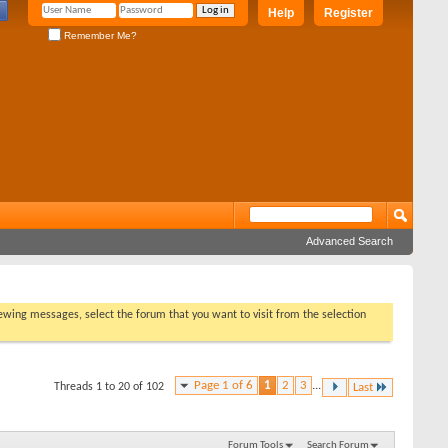
Help
Register
Remember Me?
Advanced Search
viewing messages, select the forum that you want to visit from the selection
Page 1 of 6
1
2
3
...
Threads 1 to 20 of 102
Last
Forum Tools
Search Forum