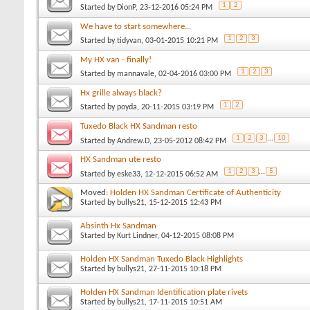
1
2
Started by
DionP
, 23-12-2016 05:24 PM
We have to start somewhere...
1
2
3
Started by
tidyvan
, 03-01-2015 10:21 PM
My HX van - finally!
1
2
3
Started by
mannavale
, 02-04-2016 03:00 PM
Hx grille always black?
1
2
Started by
poyda
, 20-11-2015 03:19 PM
Tuxedo Black HX Sandman resto
1
2
3
...
10
Started by
Andrew.D
, 23-05-2012 08:42 PM
HX Sandman ute resto
1
2
3
...
5
Started by
eske33
, 12-12-2015 06:52 AM
Moved:
Holden HX Sandman Certificate of Authenticity
Started by
bullys21
, 15-12-2015 12:43 PM
Absinth Hx Sandman
Started by
Kurt Lindner
, 04-12-2015 08:08 PM
Holden HX Sandman Tuxedo Black Highlights
Started by
bullys21
, 27-11-2015 10:18 PM
Holden HX Sandman Identification plate rivets
Started by
bullys21
, 17-11-2015 10:51 AM