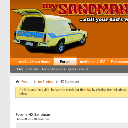
mySandman Home
Forum
mySandmanTV
Resource
FAQ
Calendar
Forum Actions
Quick Links
Forum
myProject
HX Sandman
If this is your first visit, be sure to check out the
FAQ
by clicking the link above
below.
Forum:
HX Sandman
Show off your HX Sandman