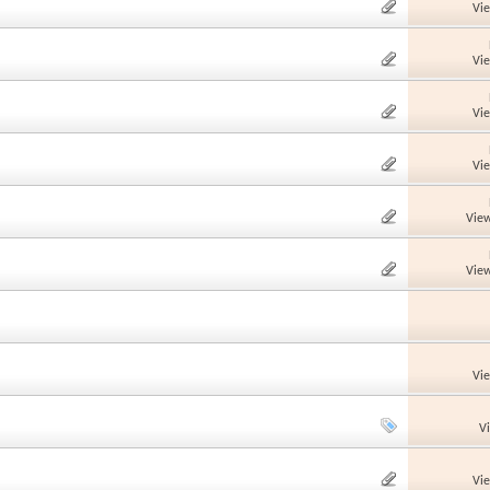
Vi
Vi
Vi
Vi
View
View
Vi
V
Vi