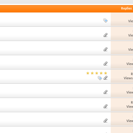
Replies
Vi
Vi
Vi
View
R
Views
View
R
View
View