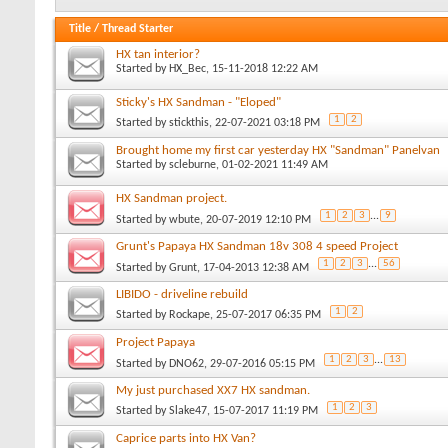
Title
/
Thread Starter
HX tan interior?
Started by
HX_Bec
, 15-11-2018 12:22 AM
Sticky's HX Sandman - "Eloped"
1
2
Started by
stickthis
, 22-07-2021 03:18 PM
Brought home my first car yesterday HX "Sandman" Panelvan
Started by
scleburne
, 01-02-2021 11:49 AM
HX Sandman project.
1
2
3
...
9
Started by
wbute
, 20-07-2019 12:10 PM
Grunt's Papaya HX Sandman 18v 308 4 speed Project
1
2
3
...
56
Started by
Grunt
, 17-04-2013 12:38 AM
LIBIDO - driveline rebuild
1
2
Started by
Rockape
, 25-07-2017 06:35 PM
Project Papaya
1
2
3
...
13
Started by
DNO62
, 29-07-2016 05:15 PM
My just purchased XX7 HX sandman.
1
2
3
Started by
Slake47
, 15-07-2017 11:19 PM
Caprice parts into HX Van?