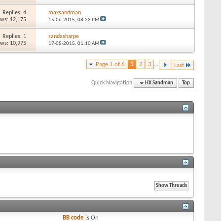
Replies: 4
maxsandman
ews: 12,175
15-06-2015,
08:23 PM
Replies: 1
sandasharpe
ews: 10,975
17-05-2015,
01:10 AM
Page 1 of 6
1
2
3
...
Last
Quick Navigation
HX Sandman
Top
BB code
is
On