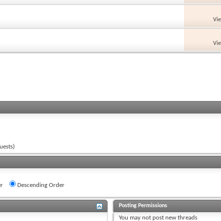
Vi
Vi
uests)
r
Descending Order
Posting Permissions
You
may not
post new threads