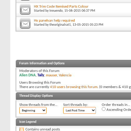
HX Trim Code Itemised Parts Colour
Started by
Innuendo
, 15-06-2015 06:37 PM
Hx panelvan help required
Started by
theoriginalrat1
, 13-05-2015 05:23 PM
Forum Information and Options
Moderators of this Forum
Alien DNA
,
Taily
,
mauser
,
Valencia
Users Browsing this Forum
There are currently
410 users browsing this forum
. (0 members & 410 g
Thread Display Options
Show threads from the...
Sort threads by:
Order threads in...
Ascending Orde
Icon Legend
Contains unread posts