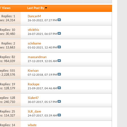
/
Views
Last Post By
Replies: 1
DuncanM
ews: 24,314
26-10-2022,
07:27 PM
Replies: 10
stickthis
ews: 30,460
26-07-2021,
06:07 PM
Replies: 2
scleburne
ews: 13,663
01-02-2021,
12:40 PM
Replies: 82
maxsandman
s: 964,039
27-12-2019,
12:05 AM
eplies: 555
Kiwivan
: 2,228,576
07-12-2018,
07:19 PM
Replies: 19
Rockape
s: 128,179
21-09-2017,
04:46 AM
eplies: 128
Slake47
s: 240,710
30-07-2017,
05:57 PM
Replies: 25
SLR_dave
s: 114,327
24-07-2017,
03:39 AM
Replies: 14
wbute