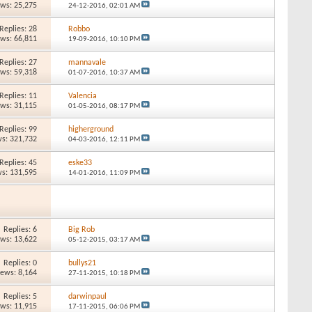
ews: 25,275
24-12-2016,
02:01 AM
Replies: 28
Robbo
ews: 66,811
19-09-2016,
10:10 PM
Replies: 27
mannavale
ews: 59,318
01-07-2016,
10:37 AM
Replies: 11
Valencia
ews: 31,115
01-05-2016,
08:17 PM
Replies: 99
higherground
s: 321,732
04-03-2016,
12:11 PM
Replies: 45
eske33
s: 131,595
14-01-2016,
11:09 PM
Replies: 6
Big Rob
ews: 13,622
05-12-2015,
03:17 AM
Replies: 0
bullys21
iews: 8,164
27-11-2015,
10:18 PM
Replies: 5
darwinpaul
ews: 11,915
17-11-2015,
06:06 PM