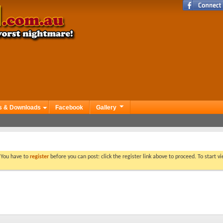
s & Downloads
Facebook
Gallery
. You have to
register
before you can post: click the register link above to proceed. To start 