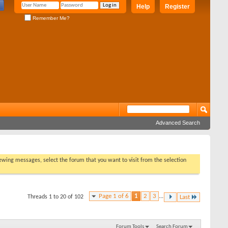
Help
Register
Remember Me?
Advanced Search
viewing messages, select the forum that you want to visit from the selection
Page 1 of 6
1
2
3
...
Threads 1 to 20 of 102
Last
Forum Tools
Search Forum