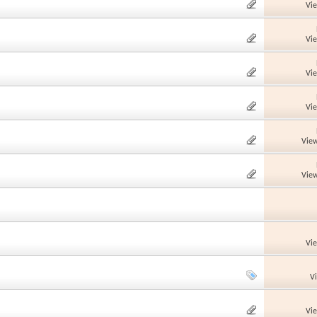
Vi
Vi
Vi
Vi
View
View
Vi
V
Vi