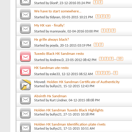
1
2
Started by
DionP
, 23-12-2016 05:24 PM
We have to start somewhere...
1
2
3
Started by
tidyvan
, 03-01-2015 10:21 PM
My HX van - finally!
1
2
3
Started by
mannavale
, 02-04-2016 03:00 PM
Hx grille always black?
1
2
Started by
poyda
, 20-11-2015 03:19 PM
Tuxedo Black HX Sandman resto
1
2
3
...
10
Started by
Andrew.D
, 23-05-2012 08:42 PM
HX Sandman ute resto
1
2
3
...
5
Started by
eske33
, 12-12-2015 06:52 AM
Moved:
Holden HX Sandman Certificate of Authenticity
Started by
bullys21
, 15-12-2015 12:43 PM
Absinth Hx Sandman
Started by
Kurt Lindner
, 04-12-2015 08:08 PM
Holden HX Sandman Tuxedo Black Highlights
Started by
bullys21
, 27-11-2015 10:18 PM
Holden HX Sandman Identification plate rivets
Started by
bullys21
, 17-11-2015 10:51 AM