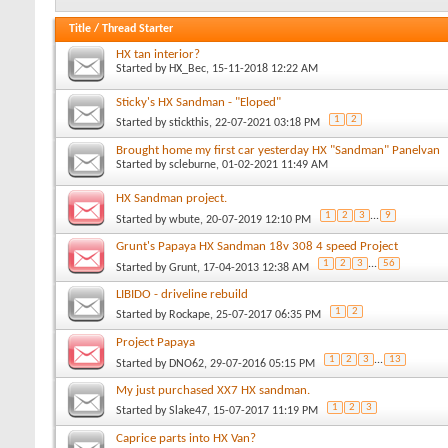
Title
/
Thread Starter
HX tan interior?
Started by
HX_Bec
, 15-11-2018 12:22 AM
Sticky's HX Sandman - "Eloped"
1
2
Started by
stickthis
, 22-07-2021 03:18 PM
Brought home my first car yesterday HX "Sandman" Panelvan
Started by
scleburne
, 01-02-2021 11:49 AM
HX Sandman project.
1
2
3
...
9
Started by
wbute
, 20-07-2019 12:10 PM
Grunt's Papaya HX Sandman 18v 308 4 speed Project
1
2
3
...
56
Started by
Grunt
, 17-04-2013 12:38 AM
LIBIDO - driveline rebuild
1
2
Started by
Rockape
, 25-07-2017 06:35 PM
Project Papaya
1
2
3
...
13
Started by
DNO62
, 29-07-2016 05:15 PM
My just purchased XX7 HX sandman.
1
2
3
Started by
Slake47
, 15-07-2017 11:19 PM
Caprice parts into HX Van?