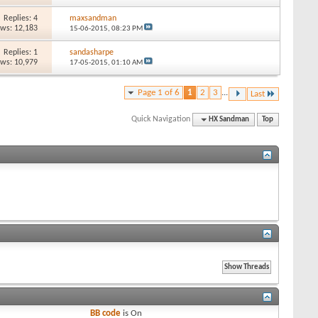
Replies: 4
maxsandman
ews: 12,183
15-06-2015,
08:23 PM
Replies: 1
sandasharpe
ews: 10,979
17-05-2015,
01:10 AM
Page 1 of 6
1
2
3
...
Last
Quick Navigation
HX Sandman
Top
BB code
is
On