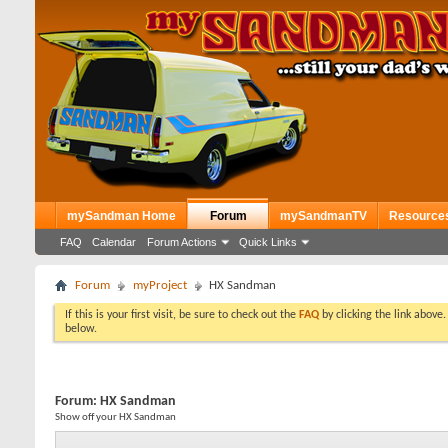
mySandman Home
Forum
mySandmanTV
Resource
FAQ
Calendar
Forum Actions
Quick Links
Forum
myProject
HX Sandman
If this is your first visit, be sure to check out the
FAQ
by clicking the link above
below.
Forum:
HX Sandman
Show off your HX Sandman