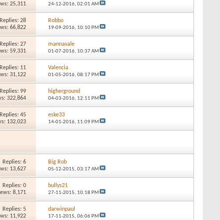
ews: 25,311
24-12-2016,
02:01 AM
Replies: 28
Robbo
ews: 66,822
19-09-2016,
10:10 PM
Replies: 27
mannavale
ews: 59,331
01-07-2016,
10:37 AM
Replies: 11
Valencia
ews: 31,122
01-05-2016,
08:17 PM
Replies: 99
higherground
s: 322,864
04-03-2016,
12:11 PM
Replies: 45
eske33
s: 132,023
14-01-2016,
11:09 PM
Replies: 6
Big Rob
ews: 13,627
05-12-2015,
03:17 AM
Replies: 0
bullys21
iews: 8,171
27-11-2015,
10:18 PM
Replies: 5
darwinpaul
ews: 11,922
17-11-2015,
06:06 PM