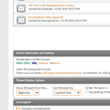
HX Trim Code Itemised Parts Colour
Started by
Innuendo
, 15-06-2015 06:37 PM
Hx panelvan help required
Started by
theoriginalrat1
, 13-05-2015 05:23 PM
Forum Information and Options
Moderators of this Forum
Alien DNA
,
Taily
,
mauser
,
Valencia
Users Browsing this Forum
There are currently
338 users browsing this forum
. (0 members & 338 g
Thread Display Options
Show threads from the...
Sort threads by:
Order threads in...
Ascending Orde
Icon Legend
Contains unread posts