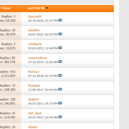
/
Views
Last Post By
Replies: 1
DuncanM
ews: 24,330
26-10-2022,
07:27 PM
Replies: 10
stickthis
ews: 30,470
26-07-2021,
06:07 PM
Replies: 2
scleburne
ews: 13,672
01-02-2021,
12:40 PM
Replies: 82
maxsandman
s: 969,276
27-12-2019,
12:05 AM
eplies: 555
Kiwivan
: 2,231,829
07-12-2018,
07:19 PM
Replies: 19
Rockape
s: 128,183
21-09-2017,
04:46 AM
eplies: 128
Slake47
s: 240,841
30-07-2017,
05:57 PM
Replies: 25
SLR_dave
s: 114,945
24-07-2017,
03:39 AM
Replies: 14
wbute