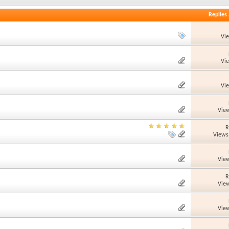
Replies
Vi
Vi
Vi
View
R
Views
View
R
View
View