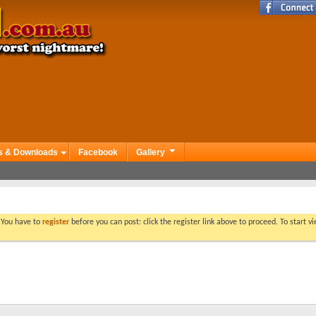
s & Downloads
Facebook
Gallery
. You have to
register
before you can post: click the register link above to proceed. To start 