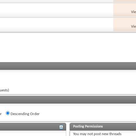
Vi
Vi
uests)
r
Descending Order
Posting Permissions
You
may not
post new threads