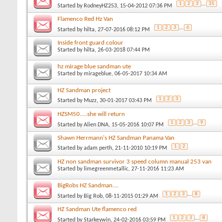
1
2
3
...
35
Started by
RodneyHZ253
, 15-04-2012 07:36 PM
Flamenco Red Hz Van
1
2
3
...
6
Started by
hilta
, 27-07-2016 08:12 PM
Inside front guard colour
Started by
hilta
, 26-03-2018 07:44 PM
hz mirage blue sandman ute
Started by
mirageblue
, 06-05-2017 10:34 AM
HZ Sandman project
1
2
3
Started by
Muzz
, 30-01-2017 03:43 PM
HZSM50.....she will return
1
2
3
...
9
Started by
Alien DNA
, 15-05-2016 10:07 PM
Shawn Herrmann's HZ Sandman Panama Van
1
2
Started by
adam perth
, 21-11-2010 10:19 PM
HZ non sandman survivor 3 speed column manual 253 van
Started by
limegreenmetallic
, 27-11-2016 11:23 AM
BigRobs HZ Sandman....
1
2
3
...
8
Started by
Big Rob
, 08-11-2015 01:29 AM
HZ Sandman Ute flamenco red
1
2
3
...
8
Started by
Starkeywin
, 24-02-2016 03:59 PM