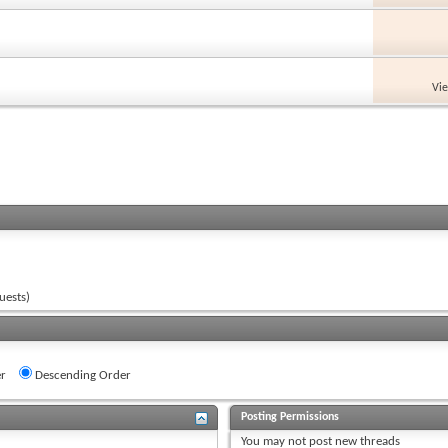
Vi
uests)
r
Descending Order
Posting Permissions
You
may not
post new threads