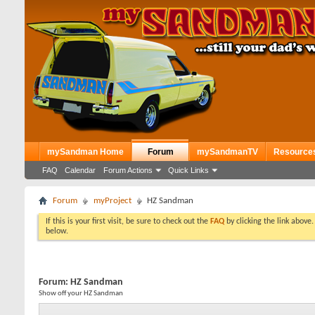
mySandman Home
Forum
mySandmanTV
Resource
FAQ
Calendar
Forum Actions
Quick Links
Forum
myProject
HZ Sandman
If this is your first visit, be sure to check out the
FAQ
by clicking the link above
below.
Forum:
HZ Sandman
Show off your HZ Sandman