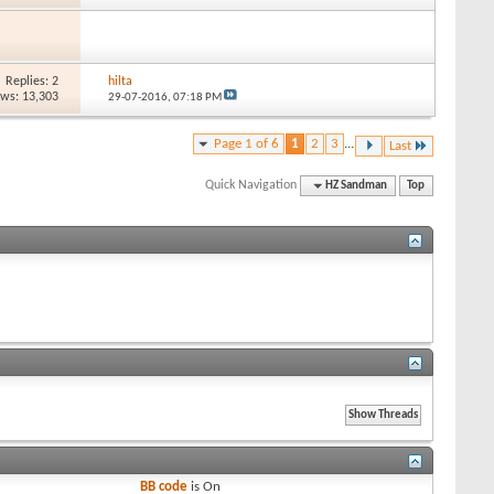
Replies: 2
hilta
ews: 13,303
29-07-2016,
07:18 PM
Page 1 of 6
1
2
3
...
Last
Quick Navigation
HZ Sandman
Top
BB code
is
On