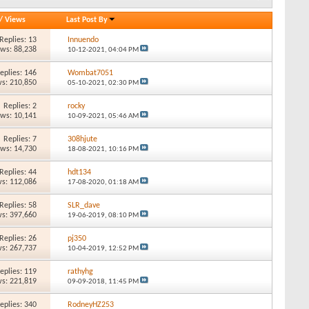
/
Views
Last Post By
Replies: 13
Innuendo
ews: 88,238
10-12-2021,
04:04 PM
eplies: 146
Wombat7051
s: 210,850
05-10-2021,
02:30 PM
Replies: 2
rocky
ews: 10,141
10-09-2021,
05:46 AM
Replies: 7
308hjute
ews: 14,730
18-08-2021,
10:16 PM
Replies: 44
hdt134
s: 112,086
17-08-2020,
01:18 AM
Replies: 58
SLR_dave
s: 397,660
19-06-2019,
08:10 PM
Replies: 26
pj350
s: 267,737
10-04-2019,
12:52 PM
eplies: 119
rathyhg
s: 221,819
09-09-2018,
11:45 PM
eplies: 340
RodneyHZ253