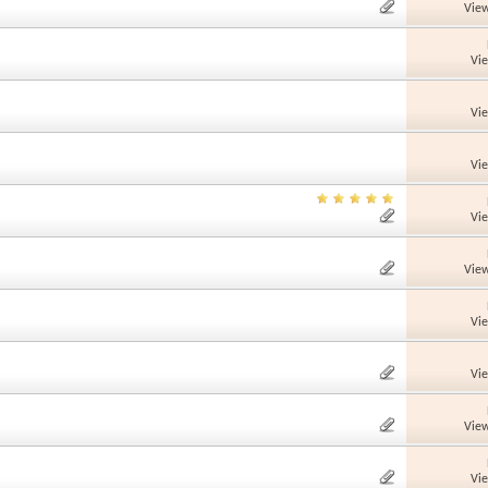
View
Vi
Vi
Vi
Vi
View
Vi
Vi
View
Vi