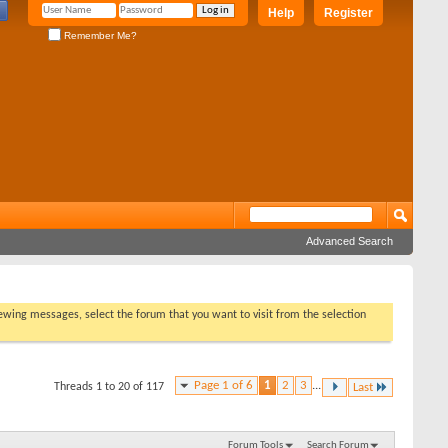
Help
Register
Remember Me?
Advanced Search
viewing messages, select the forum that you want to visit from the selection
Page 1 of 6
1
2
3
...
Threads 1 to 20 of 117
Last
Forum Tools
Search Forum