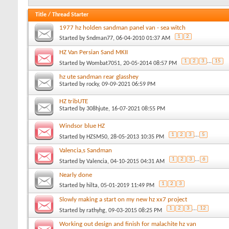
Title
/
Thread Starter
1977 hz holden sandman panel van - sea witch
1
2
Started by
Sndman77
, 06-04-2010 01:37 AM
HZ Van Persian Sand MKII
1
2
3
...
15
Started by
Wombat7051
, 20-05-2014 08:57 PM
hz ute sandman rear glasshey
Started by
rocky
, 09-09-2021 06:59 PM
HZ tribUTE
Started by
308hjute
, 16-07-2021 08:55 PM
Windsor blue HZ
1
2
3
...
5
Started by
HZSM50
, 28-05-2013 10:35 PM
Valencia,s Sandman
1
2
3
...
6
Started by
Valencia
, 04-10-2015 04:31 AM
Nearly done
1
2
3
Started by
hilta
, 05-01-2019 11:49 PM
Slowly making a start on my new hz xx7 project
1
2
3
...
12
Started by
rathyhg
, 09-03-2015 08:25 PM
Working out design and finish for malachite hz van