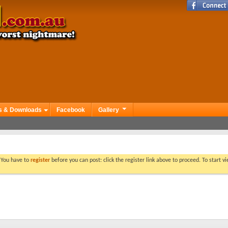
s & Downloads
Facebook
Gallery
. You have to
register
before you can post: click the register link above to proceed. To start 