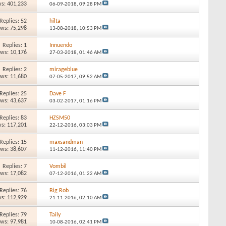
s: 401,233
06-09-2018,
09:28 PM
Replies: 52
hilta
ews: 75,298
13-08-2018,
10:53 PM
Replies: 1
Innuendo
ews: 10,176
27-03-2018,
01:46 AM
Replies: 2
mirageblue
ews: 11,680
07-05-2017,
09:52 AM
Replies: 25
Dave F
ews: 43,637
03-02-2017,
01:16 PM
Replies: 83
HZSM50
s: 117,201
22-12-2016,
03:03 PM
Replies: 15
maxsandman
ews: 38,607
11-12-2016,
11:40 PM
Replies: 7
Vombil
ews: 17,082
07-12-2016,
01:22 AM
Replies: 76
Big Rob
s: 112,929
21-11-2016,
02:10 AM
Replies: 79
Taily
ews: 97,981
10-08-2016,
02:41 PM