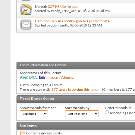
Moved:
XX7 HZ Ute for sale
Started by
Paddy_77HZ_Ute
, 01-08-2016 03:48 PM
Flaminco HZ van recently gon to QLD from W.A.
Started by
adam perth
, 02-05-2010 12:33 AM
Forum Information and Options
Moderators of this Forum
Alien DNA
,
Taily
,
mauser
,
Valencia
Users Browsing this Forum
There are currently
177 users browsing this forum
. (0 members & 177 g
Thread Display Options
Show threads from the...
Sort threads by:
Order threads in...
Ascending Orde
Icon Legend
Contains unread posts