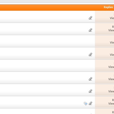
Replies
Vi
R
View
Vi
Vi
View
View
View
R
View
R