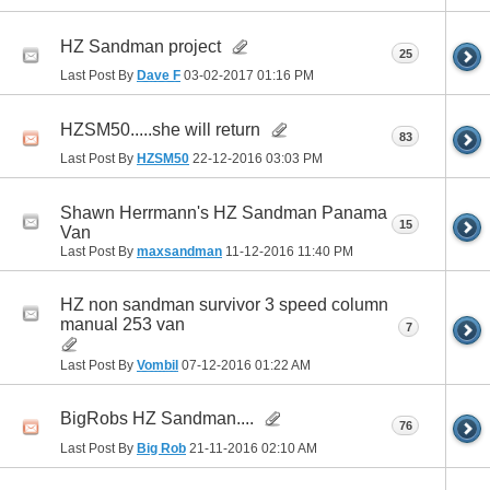
HZ Sandman project
25
Last Post By
Dave F
03-02-2017
01:16 PM
HZSM50.....she will return
83
Last Post By
HZSM50
22-12-2016
03:03 PM
Shawn Herrmann's HZ Sandman Panama
15
Van
Last Post By
maxsandman
11-12-2016
11:40 PM
HZ non sandman survivor 3 speed column
manual 253 van
7
Last Post By
Vombil
07-12-2016
01:22 AM
BigRobs HZ Sandman....
76
Last Post By
Big Rob
21-11-2016
02:10 AM