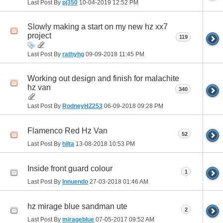
Last Post By
pj350
10-04-2019
12:52 PM
Slowly making a start on my new hz xx7
project
119
Last Post By
rathyhg
09-09-2018
11:45 PM
Working out design and finish for malachite
hz van
340
Last Post By
RodneyHZ253
06-09-2018
09:28 PM
Flamenco Red Hz Van
52
Last Post By
hilta
13-08-2018
10:53 PM
Inside front guard colour
1
Last Post By
Innuendo
27-03-2018
01:46 AM
hz mirage blue sandman ute
2
Last Post By
mirageblue
07-05-2017
09:52 AM