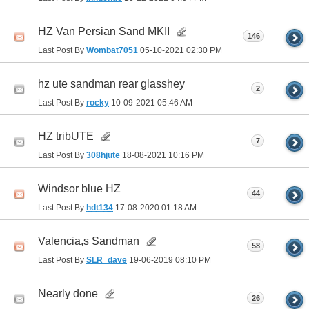
HZ Van Persian Sand MKII
146
Last Post By
Wombat7051
05-10-2021
02:30 PM
hz ute sandman rear glasshey
2
Last Post By
rocky
10-09-2021
05:46 AM
HZ tribUTE
7
Last Post By
308hjute
18-08-2021
10:16 PM
Windsor blue HZ
44
Last Post By
hdt134
17-08-2020
01:18 AM
Valencia,s Sandman
58
Last Post By
SLR_dave
19-06-2019
08:10 PM
Nearly done
26