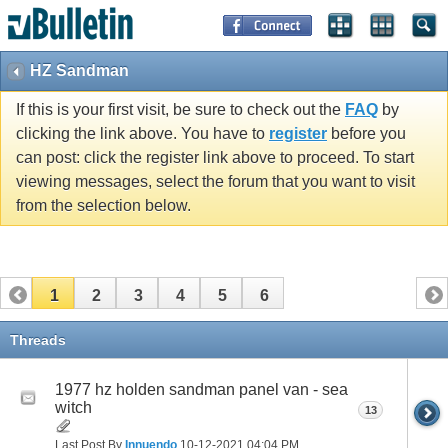
HZ Sandman
If this is your first visit, be sure to check out the
FAQ
by
clicking the link above. You have to
register
before you
can post: click the register link above to proceed. To start
viewing messages, select the forum that you want to visit
from the selection below.
1
2
3
4
5
6
Threads
1977 hz holden sandman panel van - sea
witch
13
Last Post By
Innuendo
10-12-2021
04:04 PM