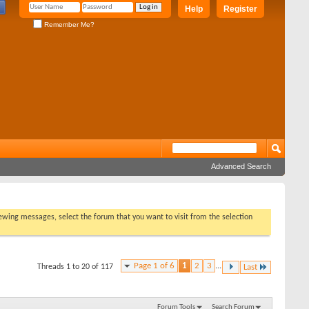
Help
Register
Remember Me?
Advanced Search
viewing messages, select the forum that you want to visit from the selection
Page 1 of 6
1
2
3
...
Threads 1 to 20 of 117
Last
Forum Tools
Search Forum