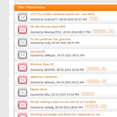
Title
/
Thread Starter
1977 hz holden sandman panel van - sea witch
1
2
Started by
Sndman77
, 06-04-2010 01:37 AM
HZ Van Persian Sand MKII
1
2
3
...
15
Started by
Wombat7051
, 20-05-2014 08:57 PM
hz ute sandman rear glasshey
Started by
rocky
, 09-09-2021 06:59 PM
HZ tribUTE
Started by
308hjute
, 16-07-2021 08:55 PM
Windsor blue HZ
1
2
3
...
5
Started by
HZSM50
, 28-05-2013 10:35 PM
Valencia,s Sandman
1
2
3
...
6
Started by
Valencia
, 04-10-2015 04:31 AM
Nearly done
1
2
3
Started by
hilta
, 05-01-2019 11:49 PM
Slowly making a start on my new hz xx7 project
1
2
3
...
12
Started by
rathyhg
, 09-03-2015 08:25 PM
Working out design and finish for malachite hz van