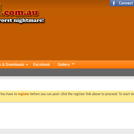
s & Downloads
Facebook
Gallery
. You have to
register
before you can post: click the register link above to proceed. To start 