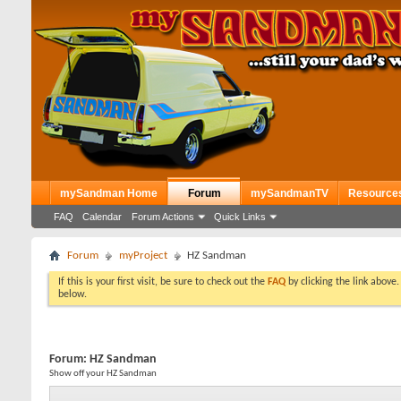
mySandman Home
Forum
mySandmanTV
Resource
FAQ
Calendar
Forum Actions
Quick Links
Forum
myProject
HZ Sandman
If this is your first visit, be sure to check out the
FAQ
by clicking the link above
below.
Forum:
HZ Sandman
Show off your HZ Sandman