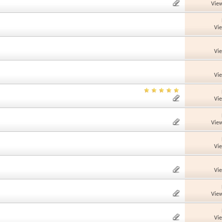
View
Vi
Vi
Vi
Vi
View
Vi
Vi
View
Vi