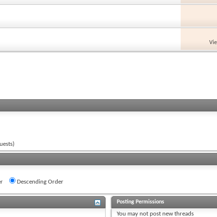
Vi
uests)
r
Descending Order
Posting Permissions
You
may not
post new threads