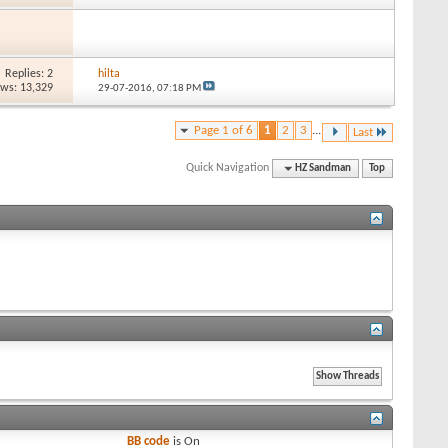
Replies: 2
hilta
ews: 13,329
29-07-2016,
07:18 PM
Page 1 of 6
1
2
3
...
Last
Quick Navigation
HZ Sandman
Top
BB code
is
On