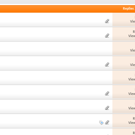
Replies
Vi
R
View
Vi
Vi
View
View
View
R
View
R