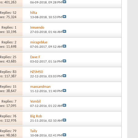
s: 401,263
06-09-2018,
09:28 PM
Replies: 52
hilta
ews: 75,324
13-08-2018,
10:53 PM
Replies: 1
Innuendo
ews: 10,196
27-03-2018,
01:46 AM
Replies: 2
mirageblue
ews: 11,698
07-05-2017,
09:52 AM
Replies: 25
Dave F
ews: 43,685
03-02-2017,
01:16 PM
Replies: 83
HZSM50
s: 117,387
22-12-2016,
03:03 PM
Replies: 15
maxsandman
ews: 38,647
11-12-2016,
11:40 PM
Replies: 7
Vombil
ews: 17,095
07-12-2016,
01:22 AM
Replies: 76
Big Rob
s: 112,976
21-11-2016,
02:10 AM
Replies: 79
Taily
ews: 98,063
10-08-2016,
02:41 PM