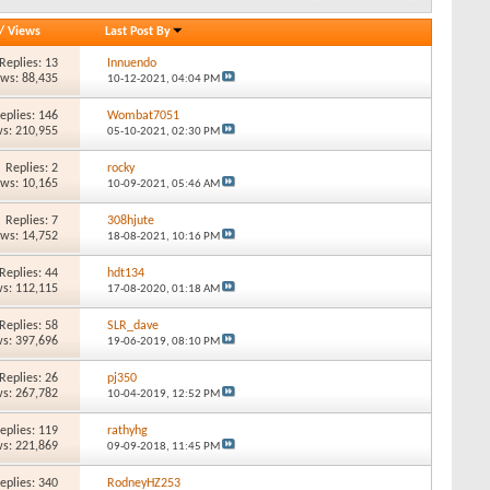
/
Views
Last Post By
Replies: 13
Innuendo
ews: 88,435
10-12-2021,
04:04 PM
eplies: 146
Wombat7051
s: 210,955
05-10-2021,
02:30 PM
Replies: 2
rocky
ews: 10,165
10-09-2021,
05:46 AM
Replies: 7
308hjute
ews: 14,752
18-08-2021,
10:16 PM
Replies: 44
hdt134
s: 112,115
17-08-2020,
01:18 AM
Replies: 58
SLR_dave
s: 397,696
19-06-2019,
08:10 PM
Replies: 26
pj350
s: 267,782
10-04-2019,
12:52 PM
eplies: 119
rathyhg
s: 221,869
09-09-2018,
11:45 PM
eplies: 340
RodneyHZ253