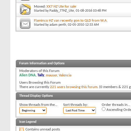
Moved:
XX7 HZ Ute for sale
Started by
Paddy_77HZ_Ute
, 01-08-2016 03:48 PM
Flaminco HZ van recently gon to QLD from W.A.
Started by
adam perth
, 02-05-2010 12:33 AM
Forum Information and Options
Moderators of this Forum
Alien DNA
,
Taily
,
mauser
,
Valencia
Users Browsing this Forum
There are currently
221 users browsing this forum
. (0 members & 221 g
Thread Display Options
Show threads from the...
Sort threads by:
Order threads in...
Ascending Orde
Icon Legend
Contains unread posts