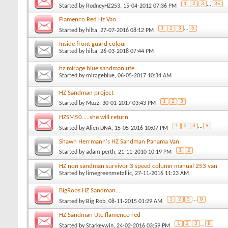
1
2
3
...
35
Started by
RodneyHZ253
, 15-04-2012 07:36 PM
Flamenco Red Hz Van
1
2
3
...
6
Started by
hilta
, 27-07-2016 08:12 PM
Inside front guard colour
Started by
hilta
, 26-03-2018 07:44 PM
hz mirage blue sandman ute
Started by
mirageblue
, 06-05-2017 10:34 AM
HZ Sandman project
1
2
3
Started by
Muzz
, 30-01-2017 03:43 PM
HZSM50.....she will return
1
2
3
...
9
Started by
Alien DNA
, 15-05-2016 10:07 PM
Shawn Herrmann's HZ Sandman Panama Van
1
2
Started by
adam perth
, 21-11-2010 10:19 PM
HZ non sandman survivor 3 speed column manual 253 van
Started by
limegreenmetallic
, 27-11-2016 11:23 AM
BigRobs HZ Sandman....
1
2
3
...
8
Started by
Big Rob
, 08-11-2015 01:29 AM
HZ Sandman Ute flamenco red
1
2
3
...
8
Started by
Starkeywin
, 24-02-2016 03:59 PM