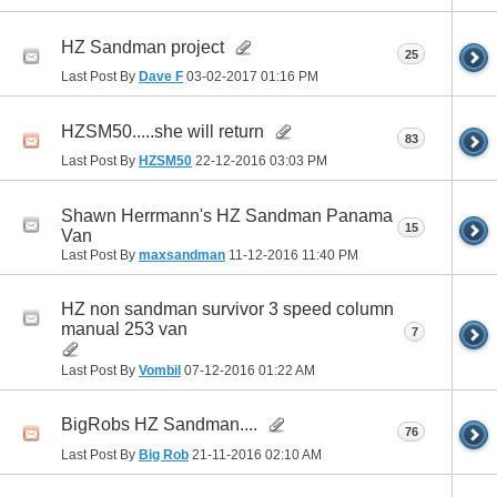
HZ Sandman project
25
Last Post By
Dave F
03-02-2017
01:16 PM
HZSM50.....she will return
83
Last Post By
HZSM50
22-12-2016
03:03 PM
Shawn Herrmann's HZ Sandman Panama
15
Van
Last Post By
maxsandman
11-12-2016
11:40 PM
HZ non sandman survivor 3 speed column
manual 253 van
7
Last Post By
Vombil
07-12-2016
01:22 AM
BigRobs HZ Sandman....
76
Last Post By
Big Rob
21-11-2016
02:10 AM