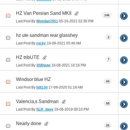
HZ Van Persian Sand MKII
146
Last Post By
Wombat7051
05-10-2021
02:30 PM
hz ute sandman rear glasshey
2
Last Post By
rocky
10-09-2021
05:46 AM
HZ tribUTE
7
Last Post By
308hjute
18-08-2021
10:16 PM
Windsor blue HZ
44
Last Post By
hdt134
17-08-2020
01:18 AM
Valencia,s Sandman
58
Last Post By
SLR_dave
19-06-2019
08:10 PM
Nearly done
26