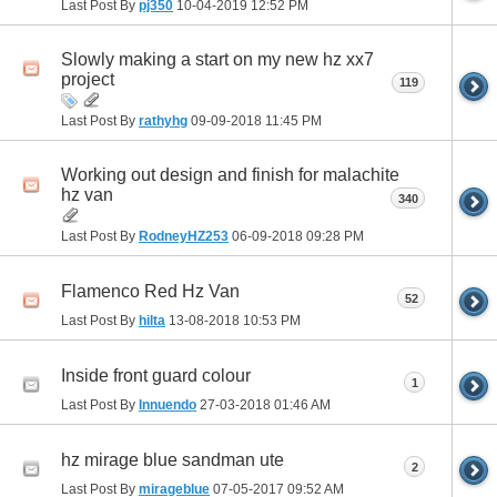
Last Post By
pj350
10-04-2019
12:52 PM
Slowly making a start on my new hz xx7
project
119
Last Post By
rathyhg
09-09-2018
11:45 PM
Working out design and finish for malachite
hz van
340
Last Post By
RodneyHZ253
06-09-2018
09:28 PM
Flamenco Red Hz Van
52
Last Post By
hilta
13-08-2018
10:53 PM
Inside front guard colour
1
Last Post By
Innuendo
27-03-2018
01:46 AM
hz mirage blue sandman ute
2
Last Post By
mirageblue
07-05-2017
09:52 AM