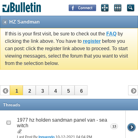
HZ Sandman
If this is your first visit, be sure to check out the
FAQ
by
clicking the link above. You have to
register
before you
can post: click the register link above to proceed. To start
viewing messages, select the forum that you want to visit
from the selection below.
1
2
3
4
5
6
Threads
1977 hz holden sandman panel van - sea
witch
13
Last Post By
Innuendo
10-12-2021
04:04 PM