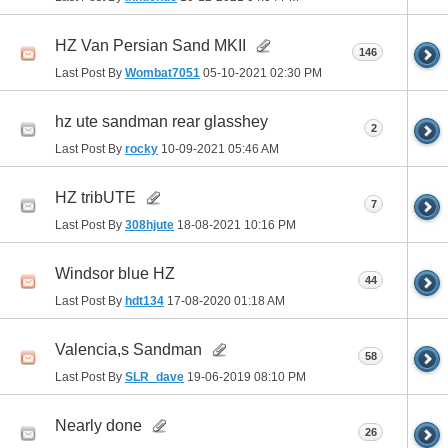
HZ Van Persian Sand MKII
146
Last Post By
Wombat7051
05-10-2021
02:30 PM
hz ute sandman rear glasshey
2
Last Post By
rocky
10-09-2021
05:46 AM
HZ tribUTE
7
Last Post By
308hjute
18-08-2021
10:16 PM
Windsor blue HZ
44
Last Post By
hdt134
17-08-2020
01:18 AM
Valencia,s Sandman
58
Last Post By
SLR_dave
19-06-2019
08:10 PM
Nearly done
26