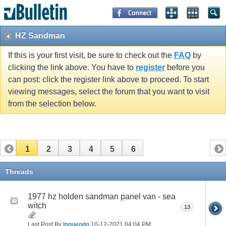
HZ Sandman
If this is your first visit, be sure to check out the
FAQ
by
clicking the link above. You have to
register
before you
can post: click the register link above to proceed. To start
viewing messages, select the forum that you want to visit
from the selection below.
1
2
3
4
5
6
Threads
1977 hz holden sandman panel van - sea
witch
13
Last Post By
Innuendo
10-12-2021
04:04 PM