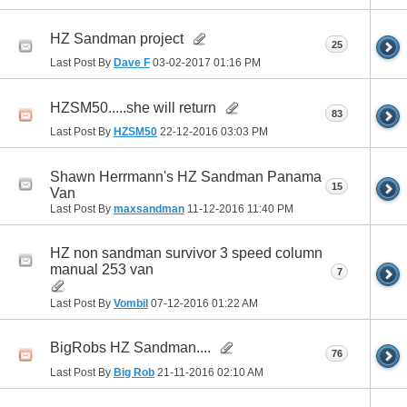
HZ Sandman project
25
Last Post By
Dave F
03-02-2017
01:16 PM
HZSM50.....she will return
83
Last Post By
HZSM50
22-12-2016
03:03 PM
Shawn Herrmann's HZ Sandman Panama
15
Van
Last Post By
maxsandman
11-12-2016
11:40 PM
HZ non sandman survivor 3 speed column
manual 253 van
7
Last Post By
Vombil
07-12-2016
01:22 AM
BigRobs HZ Sandman....
76
Last Post By
Big Rob
21-11-2016
02:10 AM