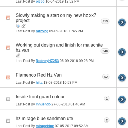
Last Post By
pj350
10-04-2019
12:52 PM
Slowly making a start on my new hz xx7
project
119
Last Post By
rathyhg
09-09-2018
11:45 PM
Working out design and finish for malachite
hz van
340
Last Post By
RodneyHZ253
06-09-2018
09:28 PM
Flamenco Red Hz Van
52
Last Post By
hilta
13-08-2018
10:53 PM
Inside front guard colour
1
Last Post By
Innuendo
27-03-2018
01:46 AM
hz mirage blue sandman ute
2
Last Post By
mirageblue
07-05-2017
09:52 AM