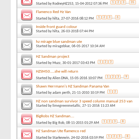
1
2
3
...
35
Started by
RodneyHZ253
, 15-04-2012 07:36 PM
Flamenco Red Hz Van
1
2
3
...
6
Started by
hilta
, 27-07-2016 08:12 PM
Inside front guard colour
Started by
hilta
, 26-03-2018 07:44 PM
hz mirage blue sandman ute
Started by
mirageblue
, 06-05-2017 10:34 AM
HZ Sandman project
1
2
3
Started by
Muzz
, 30-01-2017 03:43 PM
HZSM50.....she will return
1
2
3
...
9
Started by
Alien DNA
, 15-05-2016 10:07 PM
Shawn Herrmann's HZ Sandman Panama Van
1
2
Started by
adam perth
, 21-11-2010 10:19 PM
HZ non sandman survivor 3 speed column manual 253 van
Started by
limegreenmetallic
, 27-11-2016 11:23 AM
BigRobs HZ Sandman....
1
2
3
...
8
Started by
Big Rob
, 08-11-2015 01:29 AM
HZ Sandman Ute flamenco red
1
2
3
...
8
Started by
Starkeywin
, 24-02-2016 03:59 PM