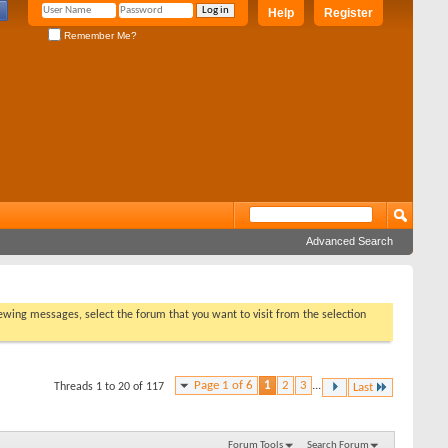
Help
Register
Remember Me?
Advanced Search
viewing messages, select the forum that you want to visit from the selection
Page 1 of 6
1
2
3
...
Threads 1 to 20 of 117
Last
Forum Tools
Search Forum