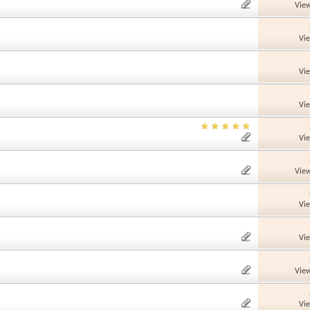
View
Vi
Vi
Vi
Vi
View
Vi
Vi
View
Vi