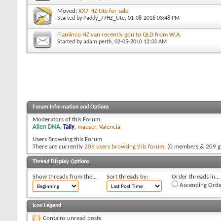
Moved:
XX7 HZ Ute for sale
Started by
Paddy_77HZ_Ute
, 01-08-2016 03:48 PM
Flaminco HZ van recently gon to QLD from W.A.
Started by
adam perth
, 02-05-2010 12:33 AM
Forum Information and Options
Moderators of this Forum
Alien DNA
,
Taily
,
mauser
,
Valencia
Users Browsing this Forum
There are currently
209 users browsing this forum
. (0 members & 209 g
Thread Display Options
Show threads from the...
Sort threads by:
Order threads in...
Ascending Orde
Icon Legend
Contains unread posts