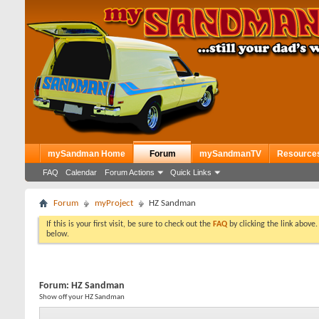
mySandman Home
Forum
mySandmanTV
Resource
FAQ
Calendar
Forum Actions
Quick Links
Forum
myProject
HZ Sandman
If this is your first visit, be sure to check out the
FAQ
by clicking the link above
below.
Forum:
HZ Sandman
Show off your HZ Sandman