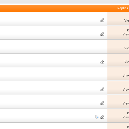
Replies
Vi
R
View
Vi
Vi
View
View
View
R
View
R