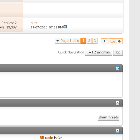
Replies: 2
hilta
ews: 13,309
29-07-2016,
07:18 PM
Page 1 of 6
1
2
3
...
Last
Quick Navigation
HZ Sandman
Top
BB code
is
On