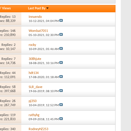
/
Views
Last Post By
Replies: 13
Innuendo
ews: 88,339
10-12-2021,
04:04 PM
eplies: 146
Wombat7051
s: 210,890
05-10-2021,
02:30 PM
Replies: 2
rocky
ews: 10,147
10-09-2021,
05:46 AM
Replies: 7
308hjute
ews: 14,736
18-08-2021,
10:16 PM
Replies: 44
hdt134
s: 112,091
17-08-2020,
01:18 AM
Replies: 58
SLR_dave
s: 397,668
19-06-2019,
08:10 PM
Replies: 26
pj350
s: 267,749
10-04-2019,
12:52 PM
eplies: 119
rathyhg
s: 221,833
09-09-2018,
11:45 PM
eplies: 340
RodneyHZ253