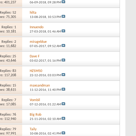
s: 401,237
06-09-2018,
09:28 PM
Replies: 52
hilta
ews: 75,305
13-08-2018,
10:53 PM
Replies: 1
Innuendo
ews: 10,181
27-03-2018,
01:46 AM
Replies: 2
mirageblue
ews: 11,682
07-05-2017,
09:52 AM
Replies: 25
Dave F
ews: 43,646
03-02-2017,
01:16 PM
Replies: 83
HZSM50
s: 117,208
22-12-2016,
03:03 PM
Replies: 15
maxsandman
ews: 38,615
11-12-2016,
11:40 PM
Replies: 7
Vombil
ews: 17,085
07-12-2016,
01:22 AM
Replies: 76
Big Rob
s: 112,940
21-11-2016,
02:10 AM
Replies: 79
Taily
ews: 97,991
10-08-2016,
02:41 PM