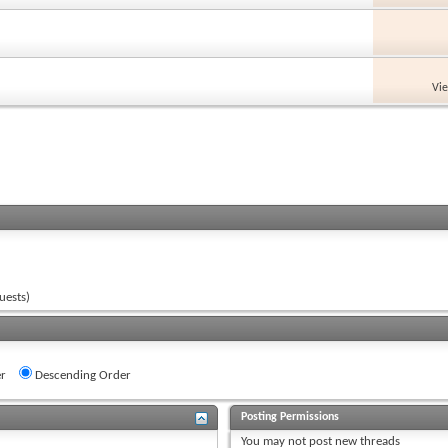
Vi
uests)
r
Descending Order
Posting Permissions
You
may not
post new threads