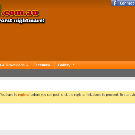
s & Downloads
Facebook
Gallery
. You have to
register
before you can post: click the register link above to proceed. To start 