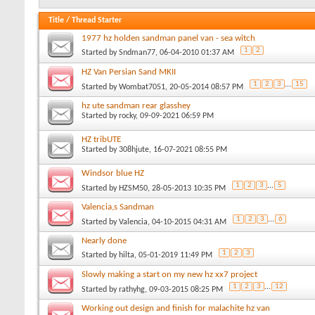
Title
/
Thread Starter
1977 hz holden sandman panel van - sea witch
1
2
Started by
Sndman77
, 06-04-2010 01:37 AM
HZ Van Persian Sand MKII
1
2
3
...
15
Started by
Wombat7051
, 20-05-2014 08:57 PM
hz ute sandman rear glasshey
Started by
rocky
, 09-09-2021 06:59 PM
HZ tribUTE
Started by
308hjute
, 16-07-2021 08:55 PM
Windsor blue HZ
1
2
3
...
5
Started by
HZSM50
, 28-05-2013 10:35 PM
Valencia,s Sandman
1
2
3
...
6
Started by
Valencia
, 04-10-2015 04:31 AM
Nearly done
1
2
3
Started by
hilta
, 05-01-2019 11:49 PM
Slowly making a start on my new hz xx7 project
1
2
3
...
12
Started by
rathyhg
, 09-03-2015 08:25 PM
Working out design and finish for malachite hz van